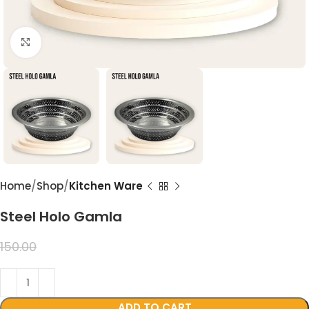
Click to enlarge
Home
Shop
Kitchen Ware
Steel Holo Gamla
99.00
150.00
ADD TO CART