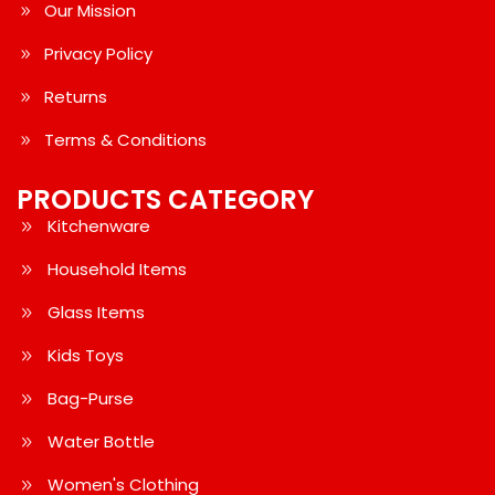
Our Mission
Privacy Policy
Returns
Terms & Conditions
PRODUCTS CATEGORY
Kitchenware
Household Items
Glass Items
Kids Toys
Bag-Purse
Water Bottle
Women's Clothing