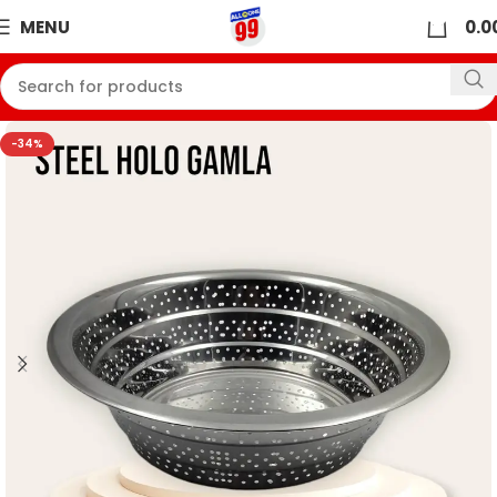
0
MENU
0.0
-34%