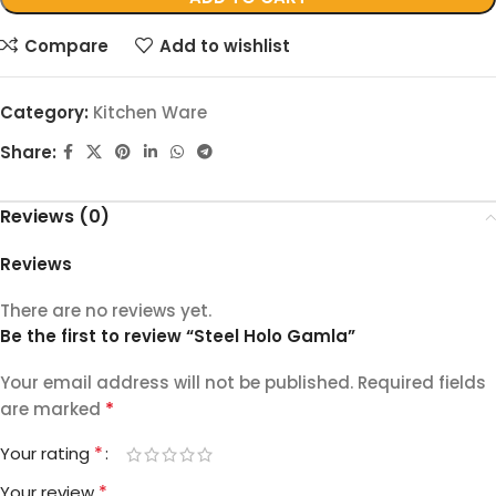
Compare
Add to wishlist
Category:
Kitchen Ware
Share:
Reviews (0)
Reviews
There are no reviews yet.
Be the first to review “Steel Holo Gamla”
Your email address will not be published.
Required fields
*
are marked
*
Your rating
*
Your review