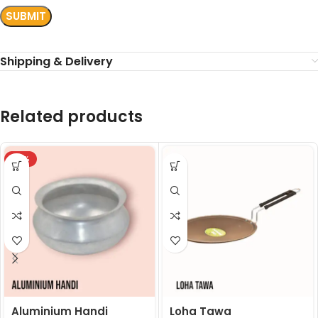
Shipping & Delivery
Related products
-18%
Aluminium Handi
Loha Tawa