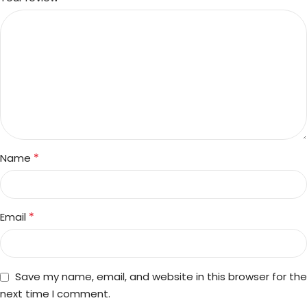
*
Name
*
Email
Save my name, email, and website in this browser for the
next time I comment.