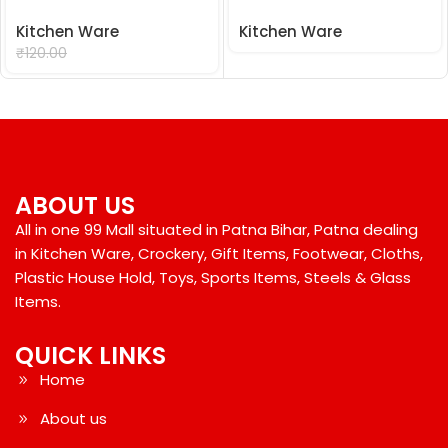
Kitchen Ware
Kitchen Ware
₹
99.00
₹
120.00
ABOUT US
All in one 99 Mall situated in Patna Bihar, Patna dealing
in Kitchen Ware, Crockery, Gift Items, Footwear, Cloths,
Plastic House Hold, Toys, Sports Items, Steels & Glass
Items.
QUICK LINKS
Home
About us