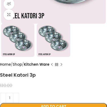
360 product view
Click to enlarge
Home
Shop
Kitchen Ware
Steel Katori 3p
99.00
130.00
ADD TO CART