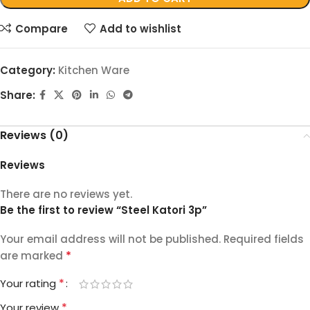
Compare
Add to wishlist
Category:
Kitchen Ware
Share:
Reviews (0)
Reviews
There are no reviews yet.
Be the first to review “Steel Katori 3p”
Your email address will not be published.
Required fields
*
are marked
*
Your rating
*
Your review