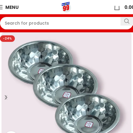
0
MENU
0.0
-24%