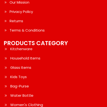
Our Mission
Privacy Policy
Returns
Terms & Conditions
PRODUCTS CATEGORY
Kitchenware
Household Items
Glass Items
Kids Toys
Bag-Purse
Water Bottle
Women's Clothing