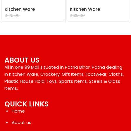
Kitchen Ware
Kitchen Ware
₹
99.00
₹
99.00
₹
120.00
₹
130.00
ABOUT US
All in one 99 Mall situated in Patna Bihar, Patna dealing
in Kitchen Ware, Crockery, Gift Items, Footwear, Cloths,
Plastic House Hold, Toys, Sports Items, Steels & Glass
Items.
QUICK LINKS
Home
About us