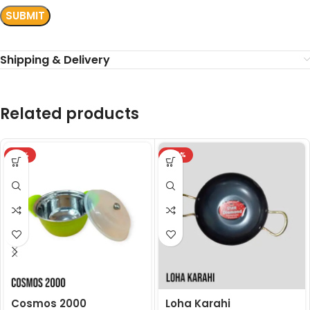
Shipping & Delivery
Related products
-18%
-24%
Cosmos 2000
Loha Karahi