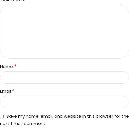
*
Name
*
Email
Save my name, email, and website in this browser for the
next time I comment.