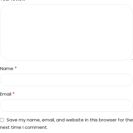
*
Name
*
Email
Save my name, email, and website in this browser for the
next time I comment.