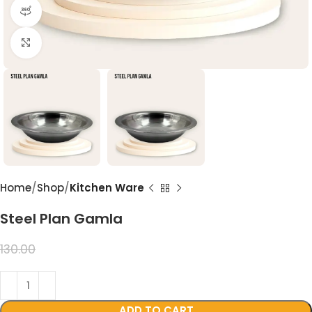
360 product view
Click to enlarge
Home
Shop
Kitchen Ware
Steel Plan Gamla
99.00
130.00
ADD TO CART