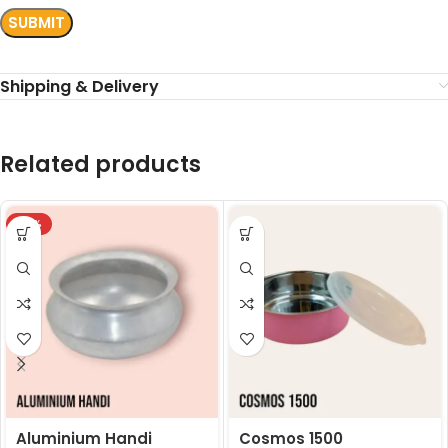
Shipping & Delivery
Related products
-18%
Aluminium Handi
Cosmos 1500