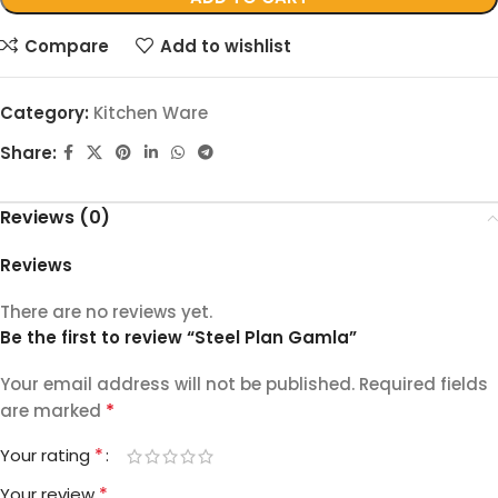
Compare
Add to wishlist
Category:
Kitchen Ware
Share:
Reviews (0)
Reviews
There are no reviews yet.
Be the first to review “Steel Plan Gamla”
Your email address will not be published.
Required fields
*
are marked
*
Your rating
*
Your review