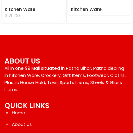
Kitchen Ware
Kitchen Ware
₹
99.00
₹
120.00
ABOUT US
All in one 99 Mall situated in Patna Bihar, Patna dealing
in Kitchen Ware, Crockery, Gift Items, Footwear, Cloths,
Plastic House Hold, Toys, Sports Items, Steels & Glass
Items.
QUICK LINKS
Home
About us