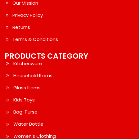
Our Mission
Privacy Policy
Returns
Terms & Conditions
PRODUCTS CATEGORY
Kitchenware
Household Items
Glass Items
Kids Toys
Bag-Purse
Water Bottle
Women's Clothing