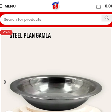
0
MENU
0.0
-24%