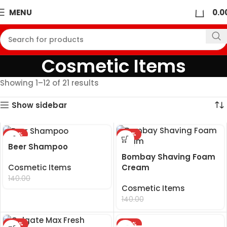
0
MENU
0.0
Cosmetic Items
Showing 1–12 of 21 results
Show sidebar
-29%
-29%
Beer Shampoo
Bombay Shaving Foam
Cream
Cosmetic Items
99.00
140.00
Cosmetic Items
99.00
140.00
-24%
-24%