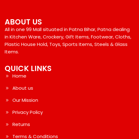
ABOUT US
All in one 99 Mall situated in Patna Bihar, Patna dealing
in Kitchen Ware, Crockery, Gift Items, Footwear, Cloths,
Plastic House Hold, Toys, Sports Items, Steels & Glass
Items.
QUICK LINKS
Home
About us
Our Mission
Privacy Policy
Returns
Terms & Conditions