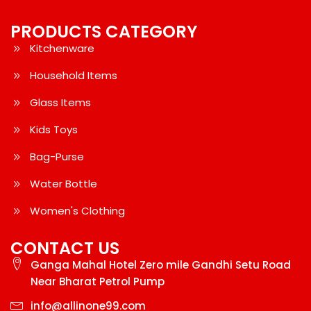
PRODUCTS CATEGORY
Kitchenware
Household Items
Glass Items
Kids Toys
Bag-Purse
Water Bottle
Women's Clothing
CONTACT US
Ganga Mahal Hotel Zero mile Gandhi Setu Road
Near Bharat Petrol Pump
info@allinone99.com