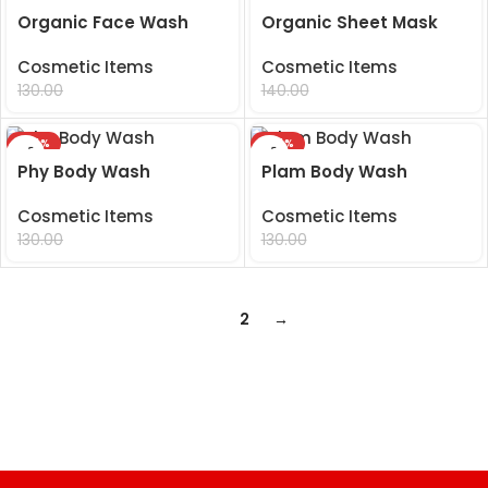
Organic Face Wash
Organic Sheet Mask
Cosmetic Items
Cosmetic Items
99.00
99.00
130.00
140.00
-24%
-24%
Phy Body Wash
Plam Body Wash
Cosmetic Items
Cosmetic Items
99.00
99.00
130.00
130.00
1
2
→