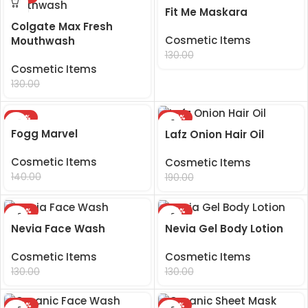
Fit Me Maskara
Colgate Max Fresh
Cosmetic Items
Mouthwash
99.00
130.00
Cosmetic Items
99.00
130.00
-29%
-48%
Fogg Marvel
Lafz Onion Hair Oil
Cosmetic Items
Cosmetic Items
99.00
99.00
140.00
190.00
-24%
-24%
Nevia Face Wash
Nevia Gel Body Lotion
Cosmetic Items
Cosmetic Items
99.00
99.00
130.00
130.00
-24%
-29%