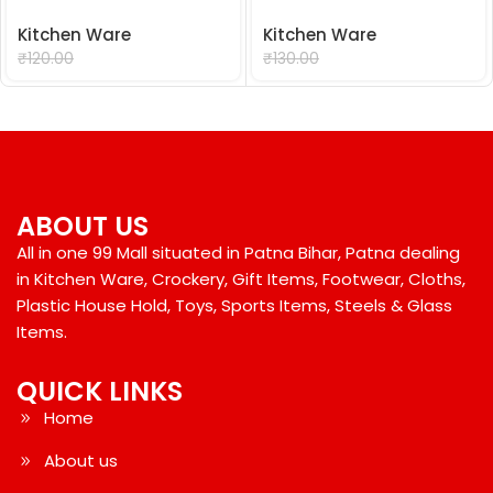
Kitchen Ware
Kitchen Ware
₹
99.00
₹
99.00
₹
120.00
₹
130.00
ABOUT US
All in one 99 Mall situated in Patna Bihar, Patna dealing
in Kitchen Ware, Crockery, Gift Items, Footwear, Cloths,
Plastic House Hold, Toys, Sports Items, Steels & Glass
Items.
QUICK LINKS
Home
About us