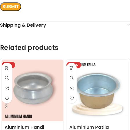
Shipping & Delivery
Related products
-18%
-24%
Aluminium Handi
Aluminium Patila