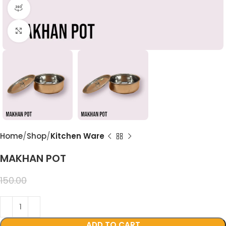
360 product view
Click to enlarge
Home
Shop
Kitchen Ware
MAKHAN POT
99.00
150.00
ADD TO CART