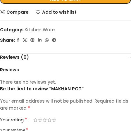
Compare
Add to wishlist
Category:
Kitchen Ware
Share:
Reviews (0)
Reviews
There are no reviews yet.
Be the first to review “MAKHAN POT”
Your email address will not be published.
Required fields
*
are marked
*
Your rating
*
Your review