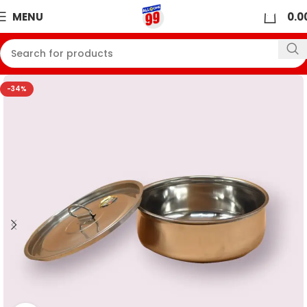
0
MENU
0.0
-34%