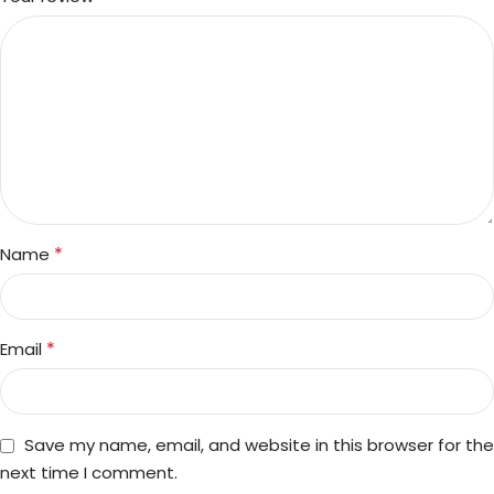
*
Name
*
Email
Save my name, email, and website in this browser for the
next time I comment.