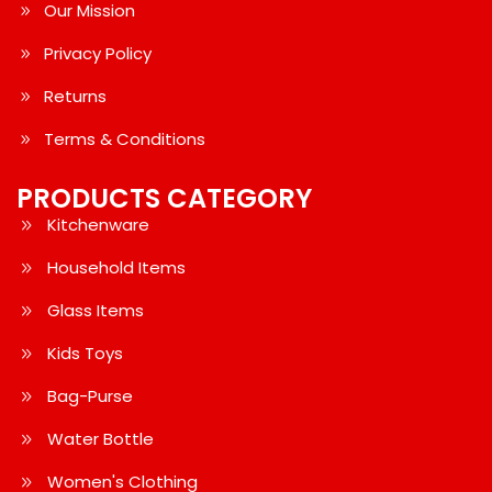
Our Mission
Privacy Policy
Returns
Terms & Conditions
PRODUCTS CATEGORY
Kitchenware
Household Items
Glass Items
Kids Toys
Bag-Purse
Water Bottle
Women's Clothing