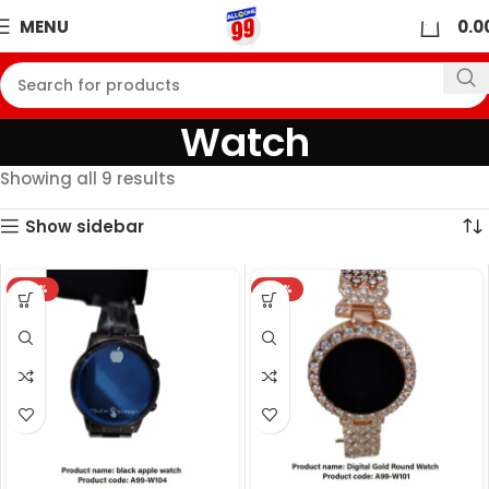
0
MENU
0.0
Watch
Showing all 9 results
Show sidebar
-32%
-32%