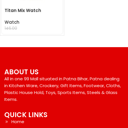
Titan Mix Watch
Watch
99.00
146.00
ABOUT US
All in one 99 Mall situated in Patna Bihar, Patna dealing
in Kitchen Ware, Crockery, Gift Items, Footwear, Cloths,
Plastic House Hold, Toys, Sports Items, Steels & Glass
Items.
QUICK LINKS
Home