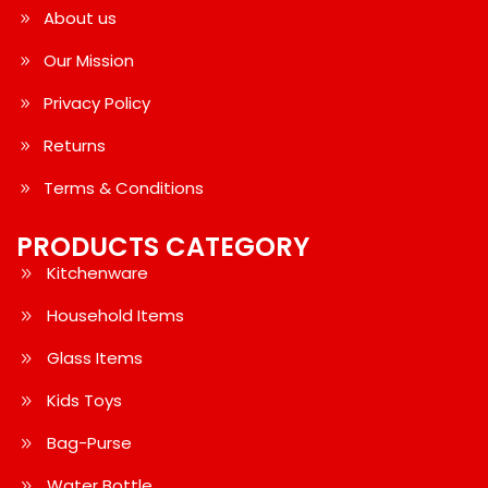
About us
Our Mission
Privacy Policy
Returns
Terms & Conditions
PRODUCTS CATEGORY
Kitchenware
Household Items
Glass Items
Kids Toys
Bag-Purse
Water Bottle