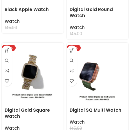
Black Apple Watch
Digital Gold Round
Watch
Watch
99.00
Watch
145.00
99.00
145.00
-32%
-32%
Digital Gold Square
Digital SQ Multi Watch
Watch
Watch
Watch
99.00
145.00