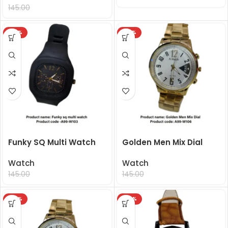
99.00
145.00
-32%
-32%
Funky SQ Multi Watch
Golden Men Mix Dial
Watch
Watch
99.00
99.00
145.00
145.00
-32%
-50%