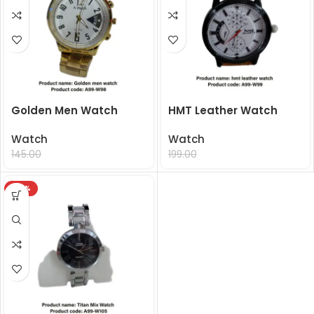
Golden Men Watch
HMT Leather Watch
Watch
Watch
99.00
99.00
145.00
199.00
-32%