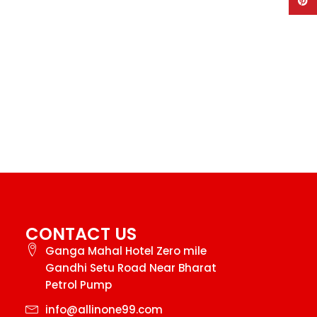
Pinte
CONTACT US
Ganga Mahal Hotel Zero mile
Gandhi Setu Road Near Bharat
Petrol Pump
info@allinone99.com