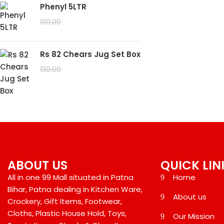
Phenyl 5LTR
99.00
130.00
Rs 82 Chears Jug Set Box
99.00
130.00
ABOUT US
QUICK LIN
All in one 99 Mall situated in Patna
Home
Bihar, Patna dealing in Kitchen Ware,
About us
Crockery, Gift Items, Footwear,
Cloths, Plastic House Hold, Toys,
Our Mission