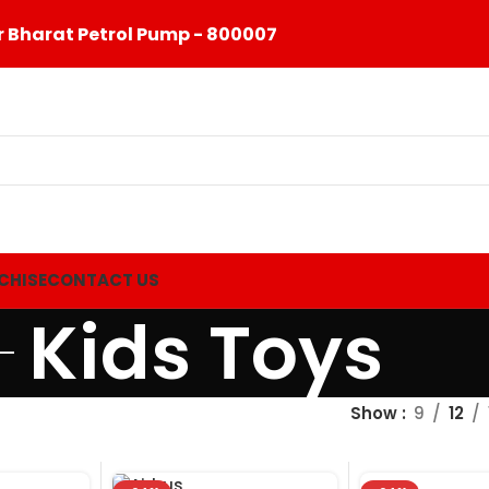
 Bharat Petrol Pump - 800007
CHISE
CONTACT US
Kids Toys
Show
9
12