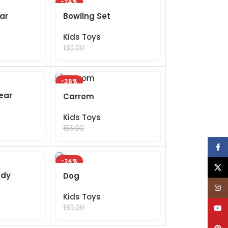
-24%
ar
Bowling Set
Kids Toys
99.00
130.00
-36%
ear
Carrom
Kids Toys
99.00
155.00
Face
-24%
X
ddy
Dog
Inst
Kids Toys
99.00
YouT
130.00