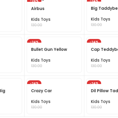
-24%
-24%
Big Taddybe
Airbus
Kids Toys
Kids Toys
99.00
99.00
130.00
130.00
-24%
-24%
Bullet Gun Yellow
Cap Teddyb
Kids Toys
Kids Toys
99.00
99.00
130.00
130.00
-24%
-24%
Big
Crazy Car
Dil Pillow Ta
Kids Toys
Kids Toys
99.00
99.00
130.00
130.00