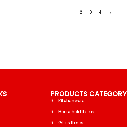
1
2
3
4
→
KS
PRODUCTS CATEGORY
Kitchenware
Household Items
Glass Items