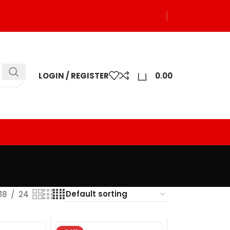
0
LOGIN / REGISTER
0.00
18
24