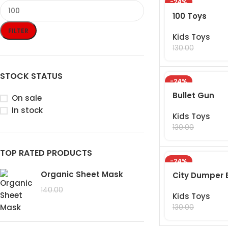
-24%
100 Toys
FILTER
Kids Toys
99.00
130.00
STOCK STATUS
-24%
Bullet Gun
On sale
In stock
Kids Toys
99.00
130.00
TOP RATED PRODUCTS
-24%
Organic Sheet Mask
City Dumper 
99.00
140.00
Kids Toys
99.00
130.00