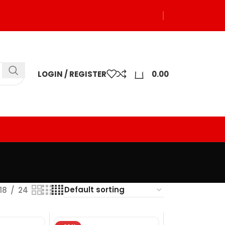
0
LOGIN / REGISTER
0.00
18
24