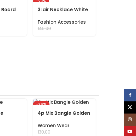
-29%
 Board
3Lair Necklace White
Fashion Accessories
99.00
140.00
Face
-24%
X
le
4p Mix Bangle Golden
Inst
r
Women Wear
YouT
99.00
130.00