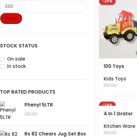
-24%
FILTER
STOCK STATUS
On sale
100 Toys
In stock
Kids Toys
99.00
130.00
TOP RATED PRODUCTS
Phenyl 5LTR
-24%
4 In 1 Grator
99.00
130.00
Kitchen Ware
99.00
130.00
Rs 82 Chears Jug Set Box