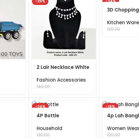
-29%
-24%
3D Chopping
Kitchen Ware
99.00
130.00
2 Lair Necklace White
Fashion Accessories
99.00
140.00
-24%
-18%
4P Bottle
4p Lah Bang
Household
Women Wea
99.00
99.00
130.00
120.00