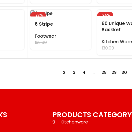
-27%
-24%
60 Unique W
6 Stripe
Baskket
Footwear
Kitchen Ware
99.00
135.00
99.00
130.00
1
2
3
4
…
28
29
30
KS
PRODUCTS CATEGORY
Kitchenware