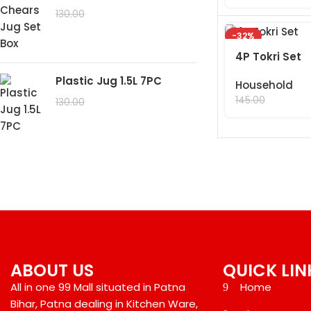
99.00
130.00
-32%
4P Tokri Set
Plastic Jug 1.5L 7PC
Household
99.00
145.00
99.00
130.00
ABOUT US
QUICK LIN
All in one 99 Mall situated in Patna
Home
Bihar, Patna dealing in Kitchen Ware,