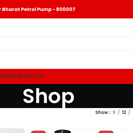
 Bharat Petrol Pump - 800007
CHISE
CONTACT US
Shop
Show
9
12