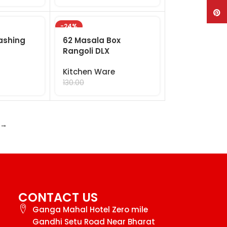
Pinte
-24%
ashing
62 Masala Box
Rangoli DLX
Kitchen Ware
99.00
130.00
→
CONTACT US
Ganga Mahal Hotel Zero mile
Gandhi Setu Road Near Bharat