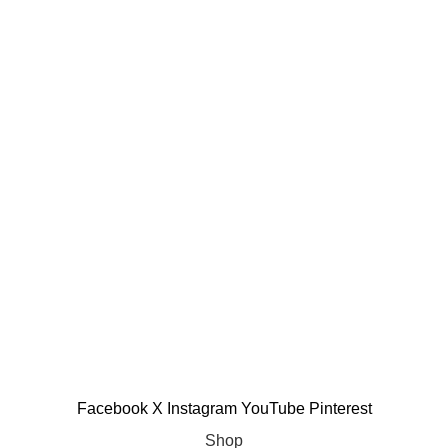
Copyright © 2025 Allinone99 Store
Facebook
X
Instagram
YouTube
Pinterest
Shop