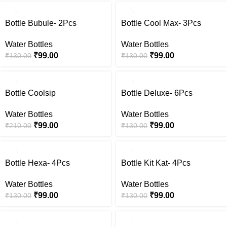
-24%
-24%
Bottle Bubule- 2Pcs
Bottle Cool Max- 3Pcs
Water Bottles
Water Bottles
₹
99.00
₹
99.00
₹
130.00
₹
130.00
-53%
-24%
Bottle Coolsip
Bottle Deluxe- 6Pcs
Water Bottles
Water Bottles
₹
99.00
₹
99.00
₹
210.00
₹
130.00
-24%
-24%
Bottle Hexa- 4Pcs
Bottle Kit Kat- 4Pcs
Water Bottles
Water Bottles
₹
99.00
₹
99.00
₹
130.00
₹
130.00
-24%
-24%