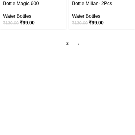
Bottle Magic 600
Bottle Millan- 2Pcs
Water Bottles
Water Bottles
₹
99.00
₹
99.00
₹
130.00
₹
130.00
1
2
→