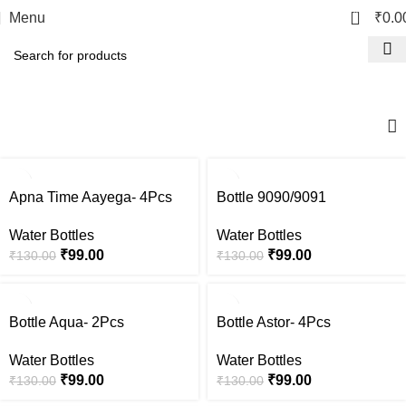
0
Menu
₹
0.0
Water Bottles
-24%
-24%
Apna Time Aayega- 4Pcs
Bottle 9090/9091
Water Bottles
Water Bottles
₹
99.00
₹
99.00
₹
130.00
₹
130.00
-24%
-24%
Bottle Aqua- 2Pcs
Bottle Astor- 4Pcs
Water Bottles
Water Bottles
₹
99.00
₹
99.00
₹
130.00
₹
130.00