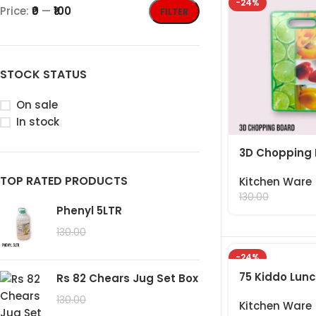
-24%
Price:
₹0
—
₹100
FILTER
STOCK STATUS
On sale
In stock
3D Chopping
TOP RATED PRODUCTS
Kitchen Ware
99.00
130.00
Phenyl 5LTR
99.00
130.00
-24%
75 Kiddo Lun
Rs 82 Chears Jug Set Box
99.00
130.00
Kitchen Ware