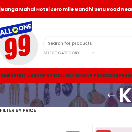
Ganga Mahal Hotel Zero mile Gandhi Setu Road Near
SELECT CATEGORY
HOME
ABOUT US
SHOP BY COLLECTION
OUR PRODUCTS
FRAN
K
FILTER BY PRICE