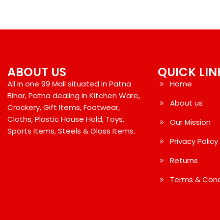
ABOUT US
QUICK LIN
All in one 99 Mall situated in Patna
Home
Bihar, Patna dealing in Kitchen Ware,
About us
Crockery, Gift Items, Footwear,
Cloths, Plastic House Hold, Toys,
Our Mission
Sports Items, Steels & Glass Items.
Privacy Policy
Returns
Terms & Cond