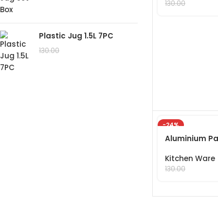
99.00
130.00
Plastic Jug 1.5L 7PC
99.00
130.00
-24%
Aluminium Pa
Kitchen Ware
99.00
130.00