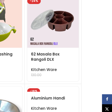
-24%
ashing
62 Masala Box
Rangoli DLX
Kitchen Ware
99.00
130.00
-18%
Aluminium Handi
Face
Kitchen Ware
X