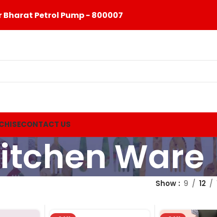
 Bharat Petrol Pump - 800007
CHISE
CONTACT US
itchen Ware
Show
9
12