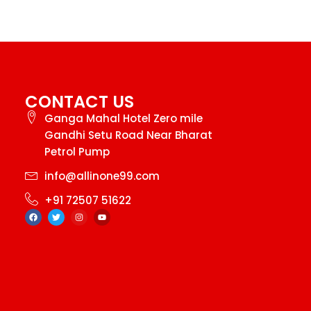
CONTACT US
Ganga Mahal Hotel Zero mile
Gandhi Setu Road Near Bharat
Petrol Pump
info@allinone99.com
+91 72507 51622