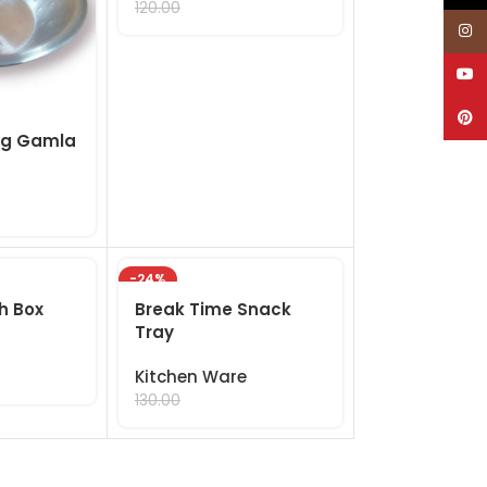
99.00
120.00
Inst
YouT
Pinte
ig Gamla
-24%
ch Box
Break Time Snack
Tray
Kitchen Ware
99.00
130.00