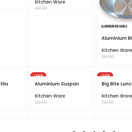
Kitchen Ware
99.00
130.00
Aluminium B
Kitchen Ware
99.00
130.00
-24%
-24%
tila
Aluminium Suspan
Big Bite Lun
Kitchen Ware
Kitchen Ware
99.00
99.00
130.00
130.00