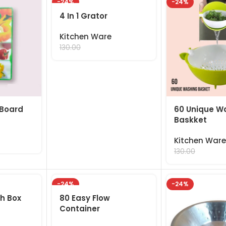
-24%
-24%
4 In 1 Grator
Kitchen Ware
99.00
130.00
 Board
60 Unique W
Baskket
Kitchen Ware
99.00
130.00
-24%
-24%
ch Box
80 Easy Flow
Container