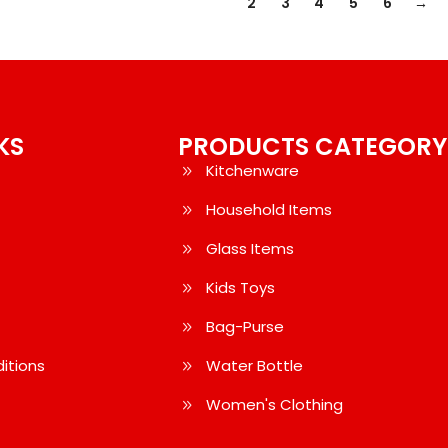
1
2
3
4
5
6
→
KS
PRODUCTS CATEGORY
Kitchenware
Household Items
Glass Items
Kids Toys
Bag-Purse
itions
Water Bottle
Women's Clothing