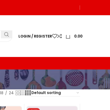
0
LOGIN / REGISTER
0.00
18
24