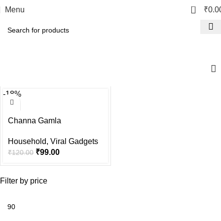
0
Menu
₹
0.0
Viral Gadgets
-18%
Channa Gamla
Household
,
Viral Gadgets
₹
99.00
₹
120.00
Filter by price