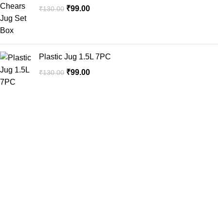
₹
99.00
₹
130.00
Plastic Jug 1.5L 7PC
₹
99.00
₹
130.00