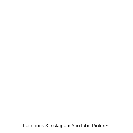
Copyright © 2025 Allinone99 Store
Facebook
X
Instagram
YouTube
Pinterest