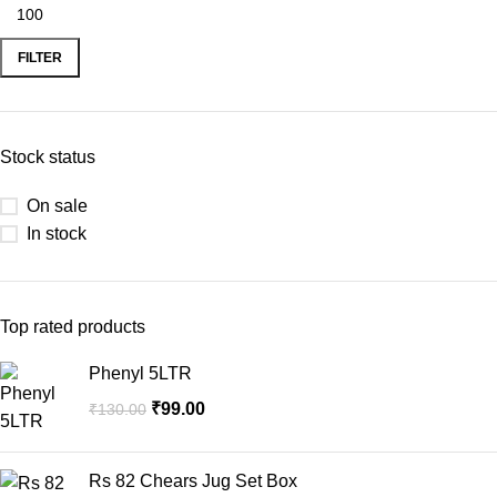
FILTER
Stock status
On sale
In stock
Top rated products
Phenyl 5LTR
₹
99.00
₹
130.00
Rs 82 Chears Jug Set Box