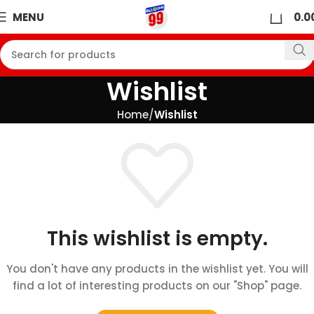
0
MENU
0.0
Wishlist
Home
Wishlist
This wishlist is empty.
You don't have any products in the wishlist yet. You will
find a lot of interesting products on our "Shop" page.