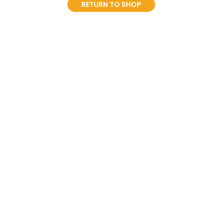
RETURN TO SHOP