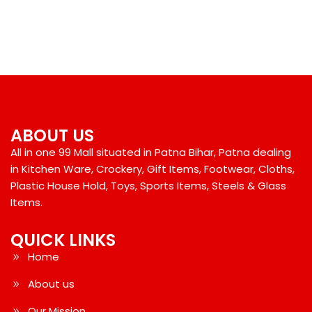
ABOUT US
All in one 99 Mall situated in Patna Bihar, Patna dealing
in Kitchen Ware, Crockery, Gift Items, Footwear, Cloths,
Plastic House Hold, Toys, Sports Items, Steels & Glass
Items.
QUICK LINKS
Home
About us
Our Mission