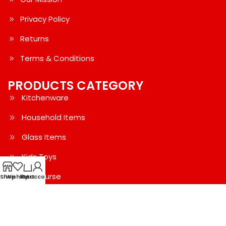
Privacy Policy
Returns
Terms & Conditions
PRODUCTS CATEGORY
Kitchenware
Household Items
Glass Items
Kids Toys
0
Bag-Purse
Shop
Wishlist
My account
Cart
Water Bottle
Women's Clothing