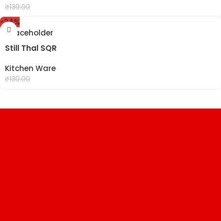
₹
99.00
₹
130.00
-24%
Still Thal SQR
Kitchen Ware
₹
99.00
₹
130.00