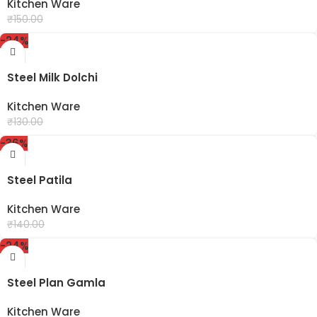
Kitchen Ware
₹
99.00
₹
150.00
-24%
Steel Milk Dolchi
Kitchen Ware
₹
99.00
₹
130.00
-36%
Steel Patila
Kitchen Ware
₹
90.00
₹
140.00
-24%
Steel Plan Gamla
Kitchen Ware