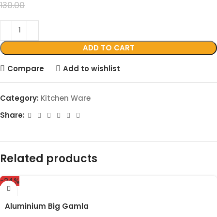
99.00
130.00
ADD TO CART
Compare
Add to wishlist
Category:
Kitchen Ware
Share:
Related products
-24%
Aluminium Big Gamla