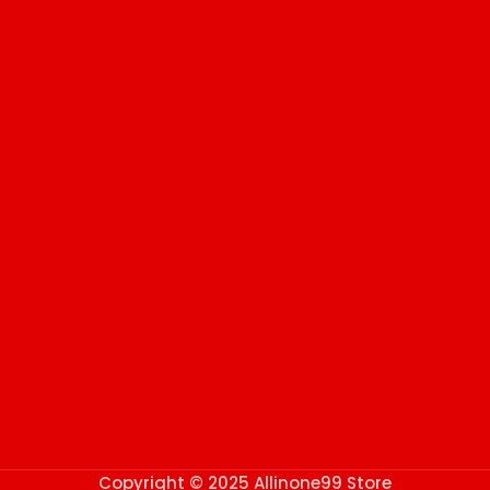
Copyright © 2025 Allinone99 Store