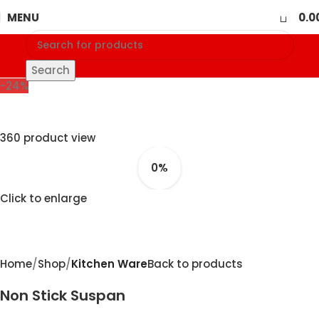
0
MENU
0.0
Search
-24%
360 product view
0%
Click to enlarge
Home
Shop
Kitchen Ware
Back to products
Non Stick Suspan