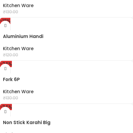
Kitchen Ware
₹
99.00
₹
130.00
-18%
Aluminium Handi
Kitchen Ware
₹
99.00
₹
120.00
-24%
Fork 6P
Kitchen Ware
₹
99.00
₹
130.00
-34%
Non Stick Karahi Big