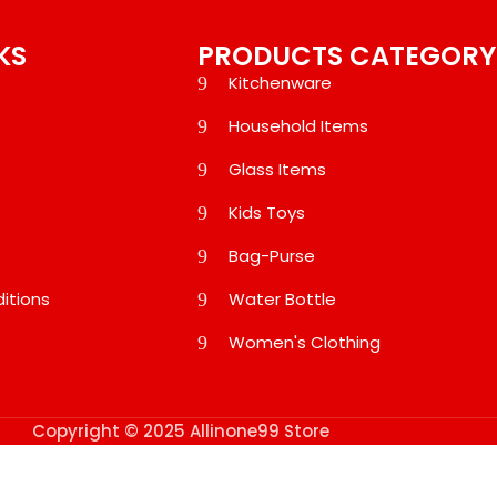
KS
PRODUCTS CATEGORY
Kitchenware
Household Items
Glass Items
Kids Toys
Bag-Purse
itions
Water Bottle
Women's Clothing
Copyright © 2025 Allinone99 Store