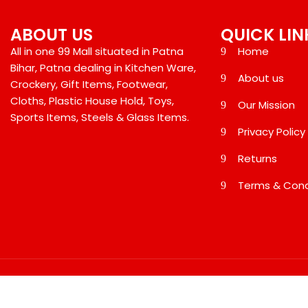
ABOUT US
QUICK LIN
All in one 99 Mall situated in Patna
Home
Bihar, Patna dealing in Kitchen Ware,
About us
Crockery, Gift Items, Footwear,
Cloths, Plastic House Hold, Toys,
Our Mission
Sports Items, Steels & Glass Items.
Privacy Policy
Returns
Terms & Cond