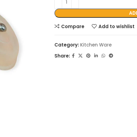
AD
Compare
Add to wishlist
Category:
Kitchen Ware
Share: