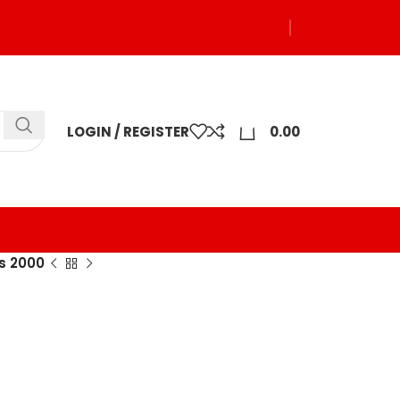
0
LOGIN / REGISTER
0.00
s 2000