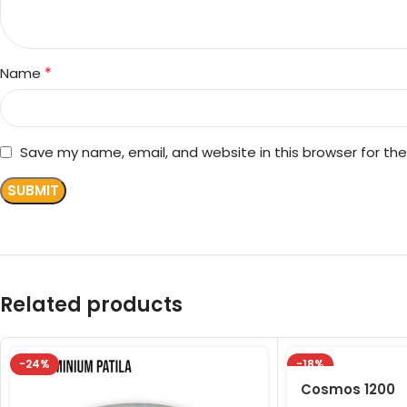
*
Name
Save my name, email, and website in this browser for th
Related products
-24%
-18%
Cosmos 1200