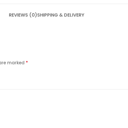
REVIEWS (0)
SHIPPING & DELIVERY
*
 are marked