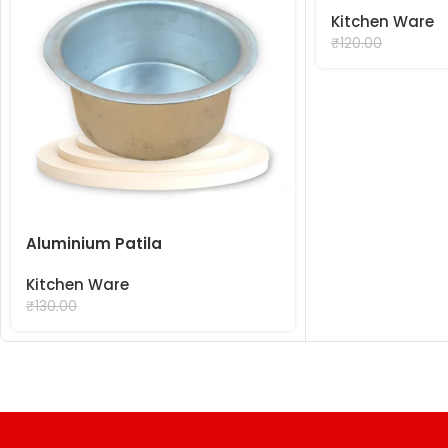
Kitchen Ware
₹
99.00
₹
120.00
Aluminium Patila
Kitchen Ware
₹
99.00
₹
130.00