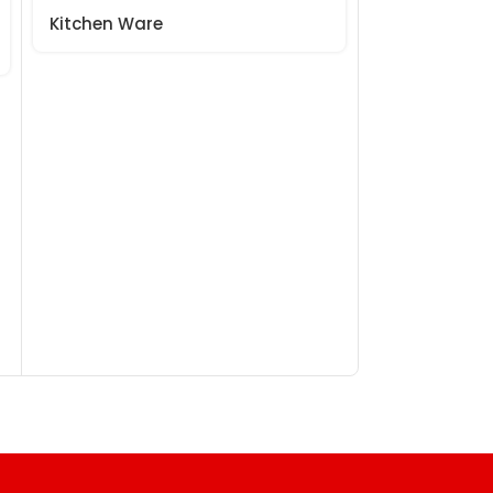
Kitchen Ware
Kitchen War
₹
99.
₹
130.00