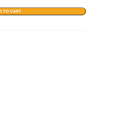
D TO CART