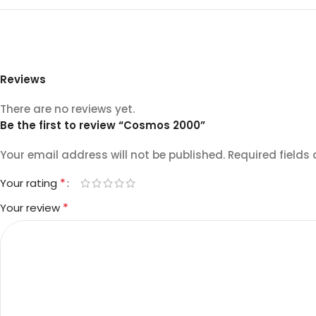
Reviews
There are no reviews yet.
Be the first to review “Cosmos 2000”
Your email address will not be published.
Required fields
*
Your rating
*
Your review