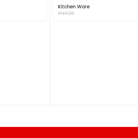
Kitchen Ware
₹
90.00
₹
140.00