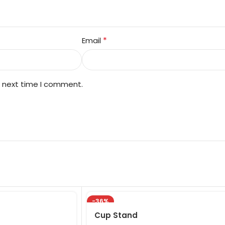
*
Email
e next time I comment.
-36%
Cup Stand