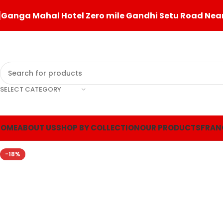
Ganga Mahal Hotel Zero mile Gandhi Setu Road Near
SELECT CATEGORY
HOME
ABOUT US
SHOP BY COLLECTION
OUR PRODUCTS
FRAN
-18%