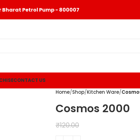
 Bharat Petrol Pump - 800007
CHISE
CONTACT US
Home
Shop
Kitchen Ware
Cosmo
Cosmos 2000
₹
99.00
₹
120.00