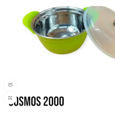
360 product view
Click to enlarge