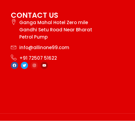
CONTACT US
Ganga Mahal Hotel Zero mile
Gandhi Setu Road Near Bharat
Petrol Pump
info@allinone99.com
+91 72507 51622