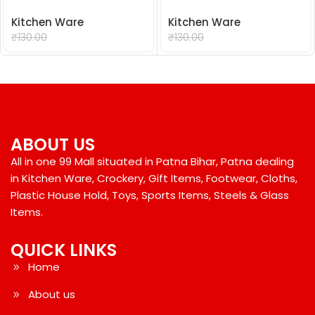
Kitchen Ware
Kitchen Ware
₹
99.00
₹
99.00
₹
130.00
₹
130.00
ABOUT US
All in one 99 Mall situated in Patna Bihar, Patna dealing
in Kitchen Ware, Crockery, Gift Items, Footwear, Cloths,
Plastic House Hold, Toys, Sports Items, Steels & Glass
Items.
QUICK LINKS
Home
About us