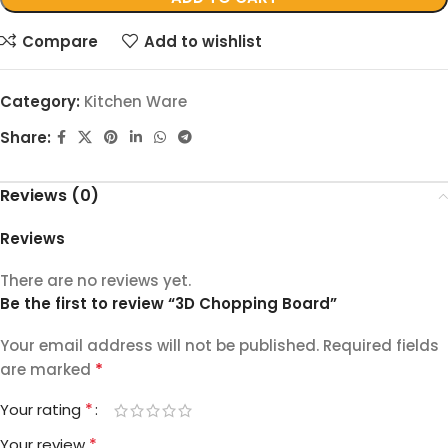
Compare
Add to wishlist
Category:
Kitchen Ware
Share:
Reviews (0)
Reviews
There are no reviews yet.
Be the first to review “3D Chopping Board”
Your email address will not be published.
Required fields
*
are marked
*
Your rating
*
Your review