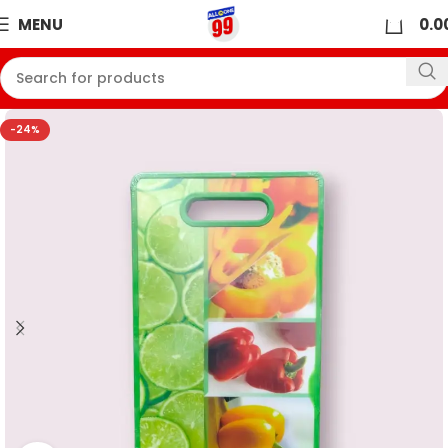
0
MENU
0.0
-24%