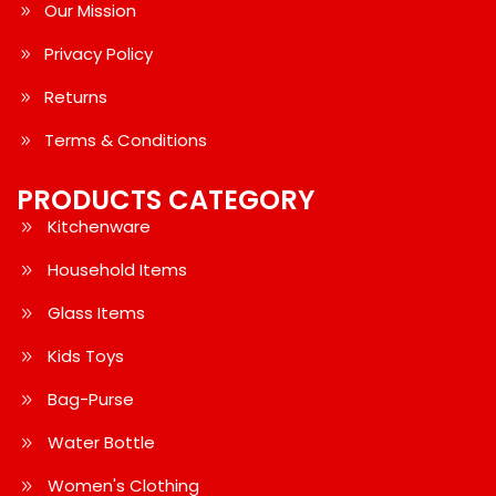
Our Mission
Privacy Policy
Returns
Terms & Conditions
PRODUCTS CATEGORY
Kitchenware
Household Items
Glass Items
Kids Toys
Bag-Purse
Water Bottle
Women's Clothing