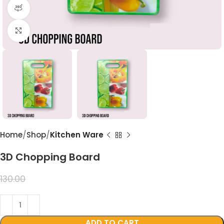
360 product view
Click to enlarge
Home
Shop
Kitchen Ware
3D Chopping Board
99.00
130.00
ADD TO CART