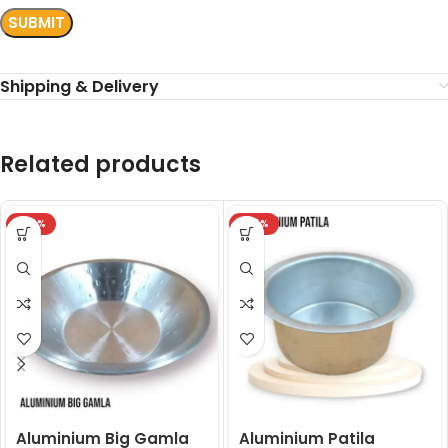
Shipping & Delivery
Related products
-24%
-24%
Aluminium Big Gamla
Aluminium Patila