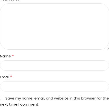
*
Name
*
Email
Save my name, email, and website in this browser for the
next time I comment.