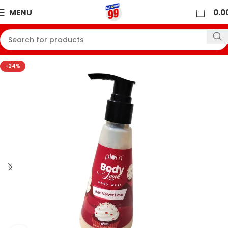
0
MENU
0.0
-24%