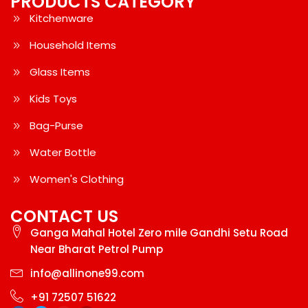
PRODUCTS CATEGORY
Kitchenware
Household Items
Glass Items
Kids Toys
Bag-Purse
Water Bottle
Women's Clothing
CONTACT US
Ganga Mahal Hotel Zero mile Gandhi Setu Road
Near Bharat Petrol Pump
info@allinone99.com
+91 72507 51622