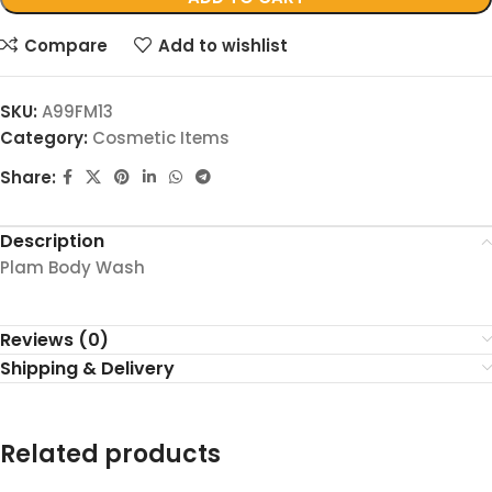
Compare
Add to wishlist
SKU:
A99FM13
Category:
Cosmetic Items
Share:
Description
Plam Body Wash
Reviews (0)
Shipping & Delivery
Related products