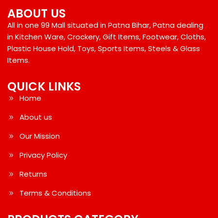
ABOUT US
All in one 99 Mall situated in Patna Bihar, Patna dealing
in Kitchen Ware, Crockery, Gift Items, Footwear, Cloths,
Plastic House Hold, Toys, Sports Items, Steels & Glass
Items.
QUICK LINKS
Home
About us
Our Mission
Privacy Policy
Returns
Terms & Conditions