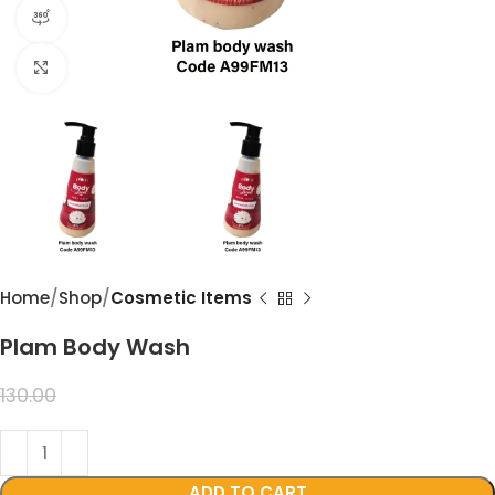
360 product view
Click to enlarge
Home
Shop
Cosmetic Items
Plam Body Wash
99.00
130.00
ADD TO CART