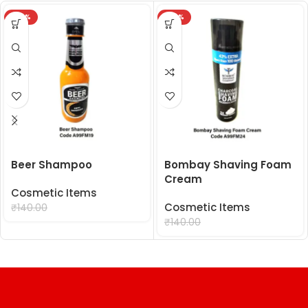
-29%
-29%
Beer Shampoo
Bombay Shaving Foam
Cream
Cosmetic Items
₹
99.00
Cosmetic Items
₹
140.00
₹
99.00
₹
140.00