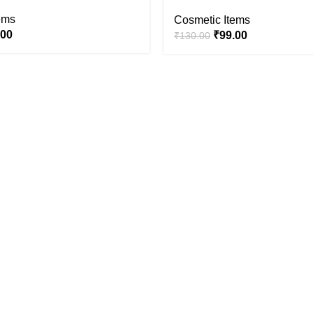
ems
Cosmetic Items
.00
₹
99.00
₹
130.00