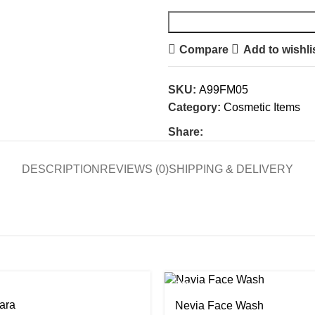
Compare
Add to wishli
SKU:
A99FM05
Category:
Cosmetic Items
Share:
DESCRIPTION
REVIEWS (0)
SHIPPING & DELIVERY
-24%
ara
Nevia Face Wash