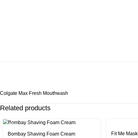
Colgate Max Fresh Mouthwash
Related products
-29%
-24%
Fit Me Mask
Bombay Shaving Foam Cream