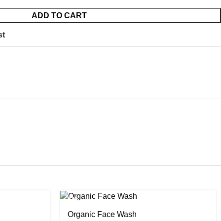
ADD TO CART
st
-24%
Organic Face Wash