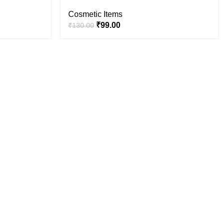
Cosmetic Items
₹
99.00
₹
130.00