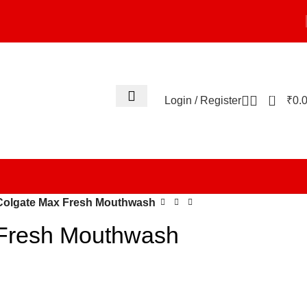
0
Login / Register
₹
0.
Colgate Max Fresh Mouthwash
Fresh Mouthwash