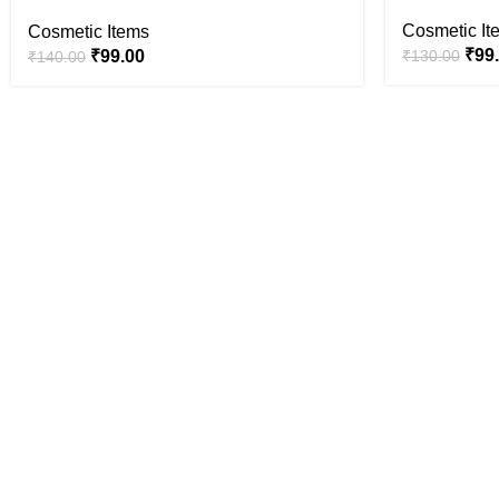
Cosmetic It
Cosmetic Items
₹
99
₹
99.00
₹
130.00
₹
140.00