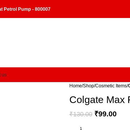
t Petrol Pump - 800007
t us
Home
Shop
Cosmetic Items
Colgate Max 
₹
99.00
₹
130.00