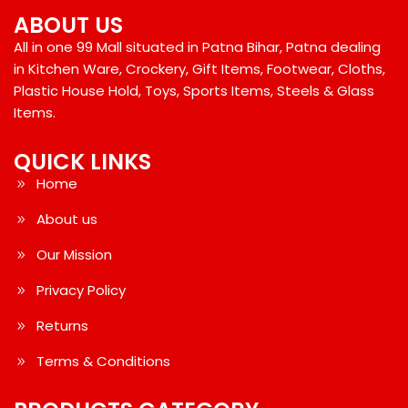
ABOUT US
All in one 99 Mall situated in Patna Bihar, Patna dealing
in Kitchen Ware, Crockery, Gift Items, Footwear, Cloths,
Plastic House Hold, Toys, Sports Items, Steels & Glass
Items.
QUICK LINKS
Home
About us
Our Mission
Privacy Policy
Returns
Terms & Conditions