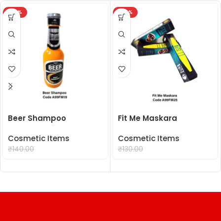
-29%
-24%
Beer Shampoo
Fit Me Maskara
Cosmetic Items
Cosmetic Items
₹
99.00
₹
99.00
₹
140.00
₹
130.00