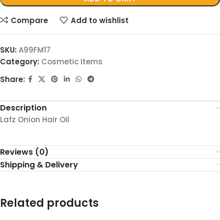
Compare
Add to wishlist
SKU:
A99FM17
Category:
Cosmetic Items
Share:
Description
Lafz Onion Hair Oil
Reviews (0)
Shipping & Delivery
Related products