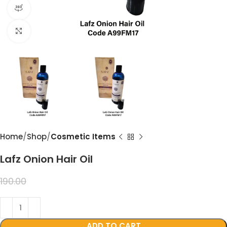
360 product view
Click to enlarge
Home
Shop
Cosmetic Items
Lafz Onion Hair Oil
99.00
190.00
ADD TO CART