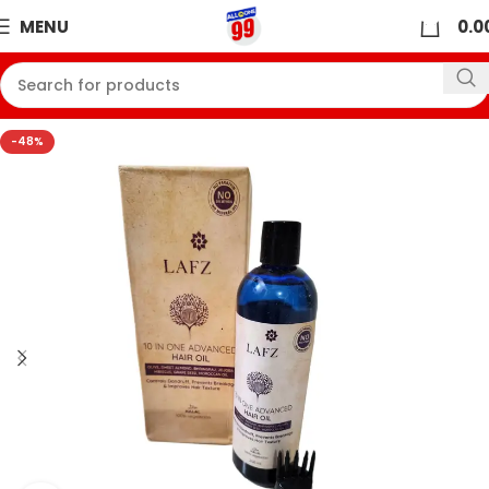
0
MENU
0.0
-48%