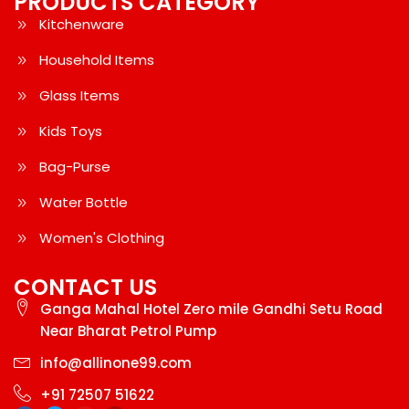
PRODUCTS CATEGORY
Kitchenware
Household Items
Glass Items
Kids Toys
Bag-Purse
Water Bottle
Women's Clothing
CONTACT US
Ganga Mahal Hotel Zero mile Gandhi Setu Road
Near Bharat Petrol Pump
info@allinone99.com
+91 72507 51622