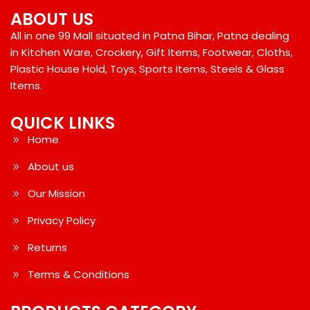
ABOUT US
All in one 99 Mall situated in Patna Bihar, Patna dealing
in Kitchen Ware, Crockery, Gift Items, Footwear, Cloths,
Plastic House Hold, Toys, Sports Items, Steels & Glass
Items.
QUICK LINKS
Home
About us
Our Mission
Privacy Policy
Returns
Terms & Conditions