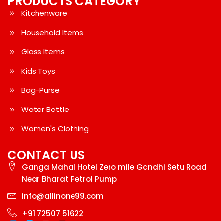
PRODUCTS CATEGORY
Kitchenware
Household Items
Glass Items
Kids Toys
Bag-Purse
Water Bottle
Women's Clothing
CONTACT US
Ganga Mahal Hotel Zero mile Gandhi Setu Road
Near Bharat Petrol Pump
info@allinone99.com
+91 72507 51622