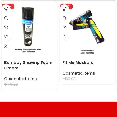
-29%
-24%
Bombay Shaving Foam
Fit Me Maskara
Cream
Cosmetic Items
Cosmetic Items
₹
99.00
₹
130.00
₹
99.00
₹
140.00