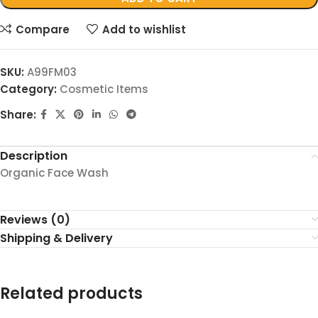
Compare
Add to wishlist
SKU:
A99FM03
Category:
Cosmetic Items
Share:
Description
Organic Face Wash
Reviews (0)
Shipping & Delivery
Related products