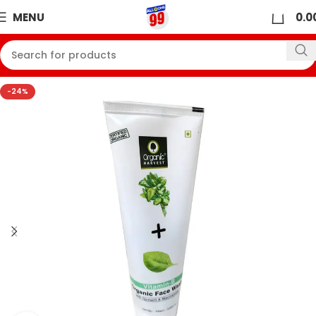
0
MENU
0.0
-24%