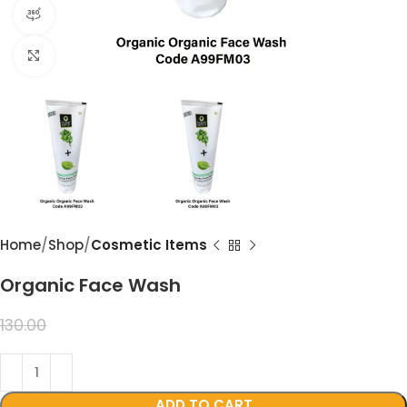
360 product view
Click to enlarge
Home
Shop
Cosmetic Items
Organic Face Wash
99.00
130.00
ADD TO CART