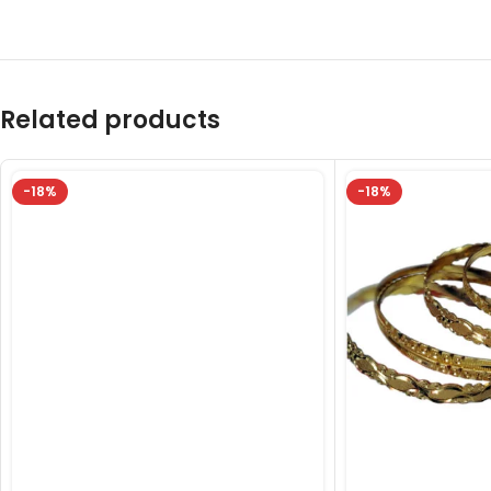
Related products
-18%
-18%