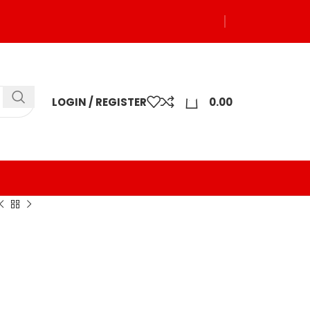
0
LOGIN / REGISTER
0.00