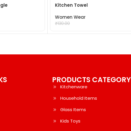
gle
Kitchen Towel
Women Wear
₹
99.00
₹
130.00
KS
PRODUCTS CATEGORY
Kitchenware
Household Items
Glass Items
Kids Toys