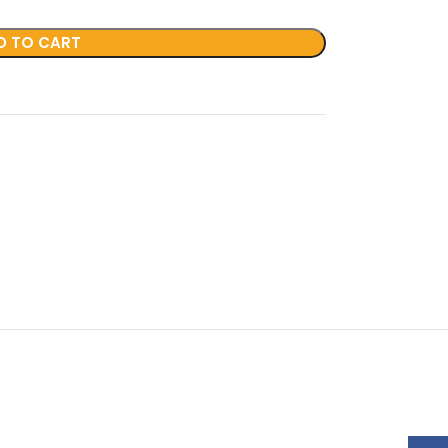
D TO CART