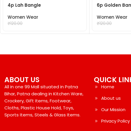
4p Lah Bangle
6p Golden Ban
Women Wear
Women Wear
₹
99.00
₹
99.00
₹
120.00
₹
120.00
ABOUT US
QUICK LIN
All in one 99 Mall situated in Patna
Home
Bihar, Patna dealing in Kitchen Ware,
About us
Crockery, Gift Items, Footwear,
Cloths, Plastic House Hold, Toys,
Our Mission
Sports Items, Steels & Glass Items.
Privacy Policy