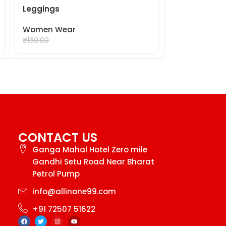
Leggings
Lining Towel
Women Wear
Women Wea
₹
99.00
₹
99.
₹
160.00
₹
120.00
CONTACT US
Ganga Mahal Hotel Zero mile
Gandhi Setu Road Near Bharat
Petrol Pump
info@allinone99.com
+91 72507 51622