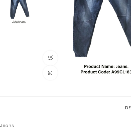
360 product view
Click to enlarge
DE
Jeans