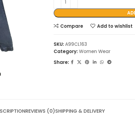
AD
Compare
Add to wishlist
SKU:
A99CL163
Category:
Women Wear
Share:
SCRIPTION
REVIEWS (0)
SHIPPING & DELIVERY