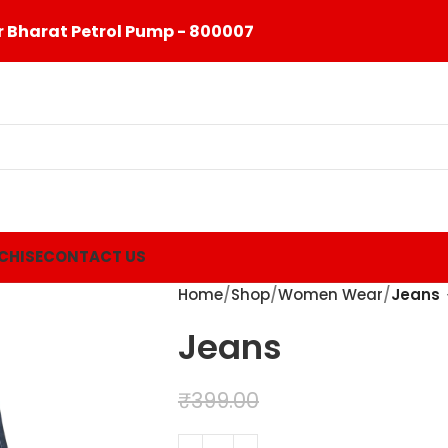
 Bharat Petrol Pump - 800007
CHISE
CONTACT US
Home
Shop
Women Wear
Jeans
Jeans
₹
299.00
₹
399.00