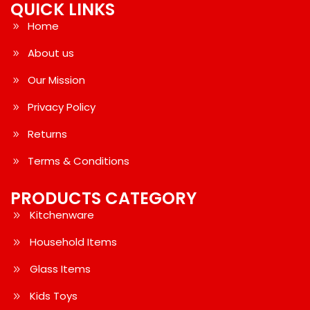
QUICK LINKS
Home
About us
Our Mission
Privacy Policy
Returns
Terms & Conditions
PRODUCTS CATEGORY
Kitchenware
Household Items
Glass Items
Kids Toys