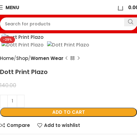
0
MENU
0.0
360 product view
Click to enlarge
-29%
Home
Shop
Women Wear
Dott Print Plazo
99.00
140.00
ADD TO CART
Compare
Add to wishlist