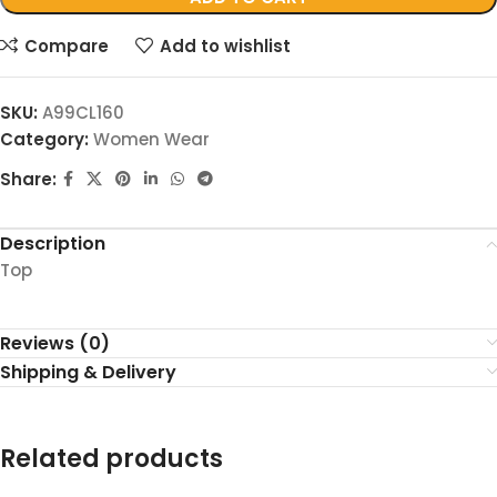
Compare
Add to wishlist
SKU:
A99CL160
Category:
Women Wear
Share:
Description
Top
Reviews (0)
Shipping & Delivery
Related products