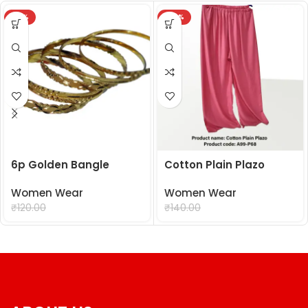
-18%
-29%
6p Golden Bangle
Cotton Plain Plazo
Women Wear
Women Wear
₹
99.00
₹
99.00
₹
120.00
₹
140.00