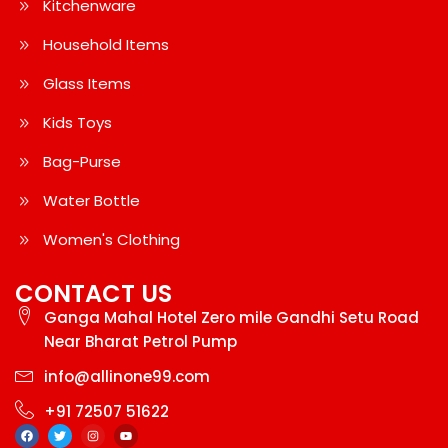
Kitchenware
Household Items
Glass Items
Kids Toys
Bag-Purse
Water Bottle
Women's Clothing
CONTACT US
Ganga Mahal Hotel Zero mile Gandhi Setu Road
Near Bharat Petrol Pump
info@allinone99.com
+91 72507 51622