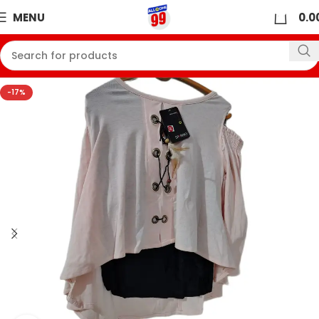
0
MENU
0.0
-17%