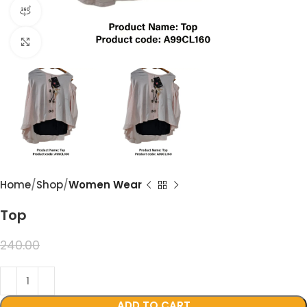
360 product view
Click to enlarge
Home
Shop
Women Wear
Top
199.00
240.00
ADD TO CART