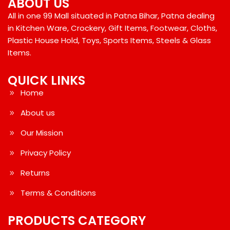
ABOUT US
All in one 99 Mall situated in Patna Bihar, Patna dealing
in Kitchen Ware, Crockery, Gift Items, Footwear, Cloths,
Plastic House Hold, Toys, Sports Items, Steels & Glass
Items.
QUICK LINKS
Home
About us
Our Mission
Privacy Policy
Returns
Terms & Conditions
PRODUCTS CATEGORY