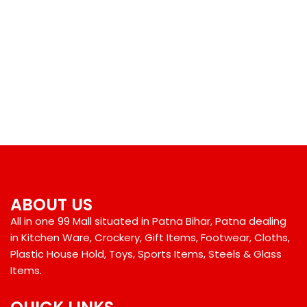
ABOUT US
All in one 99 Mall situated in Patna Bihar, Patna dealing
in Kitchen Ware, Crockery, Gift Items, Footwear, Cloths,
Plastic House Hold, Toys, Sports Items, Steels & Glass
Items.