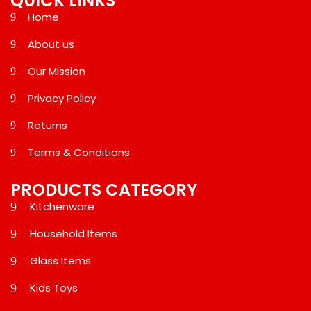
QUICK LINKS
Home
About us
Our Mission
Privacy Policy
Returns
Terms & Conditions
PRODUCTS CATEGORY
Kitchenware
Household Items
Glass Items
Kids Toys