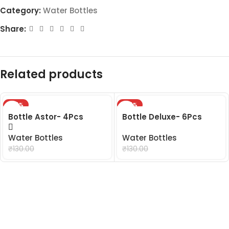
Category:
Water Bottles
Share:
Related products
-24%
-24%
Bottle Astor- 4Pcs
Bottle Deluxe- 6Pcs
Water Bottles
Water Bottles
₹
99.00
₹
99.00
₹
130.00
₹
130.00