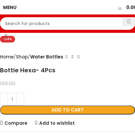
0
MENU
0.0
360 product view
Click to enlarge
-24%
Home
Shop
Water Bottles
Bottle Hexa- 4Pcs
99.00
130.00
ADD TO CART
Compare
Add to wishlist