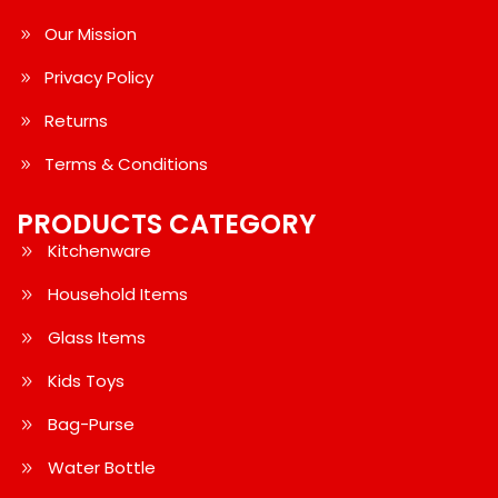
Our Mission
Privacy Policy
Returns
Terms & Conditions
PRODUCTS CATEGORY
Kitchenware
Household Items
Glass Items
Kids Toys
Bag-Purse
Water Bottle