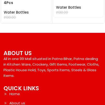
4Pcs
Water Bottles
Water Bottles
₹
99.00
₹
130.00
₹
99.00
₹
130.00
ABOUT US
All in one 99 Mall situated in Patna Bihar, Patna dealing
in Kitchen Ware, Crockery, Gift Items, Footwear, Cloths,
Plastic House Hold, Toys, Sports Items, Steels & Glass
Items.
QUICK LINKS
Home
About us