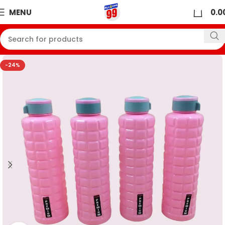
0
MENU
0.0
-24%