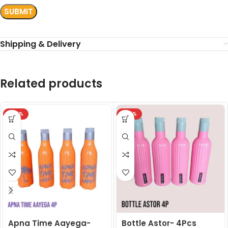
Shipping & Delivery
Related products
-24%
-24%
Apna Time Aayega-
Bottle Astor- 4Pcs