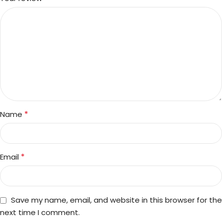
*
Name
*
Email
Save my name, email, and website in this browser for the
next time I comment.