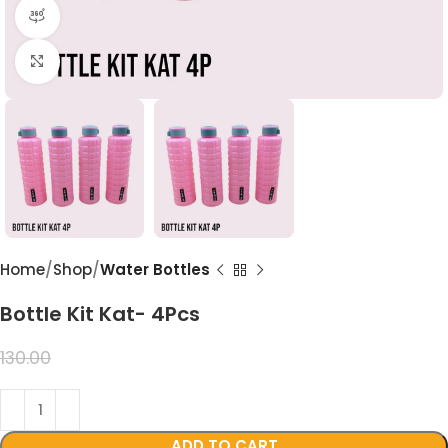
360 product view
Click to enlarge
Home
Shop
Water Bottles
Bottle Kit Kat- 4Pcs
99.00
130.00
ADD TO CART