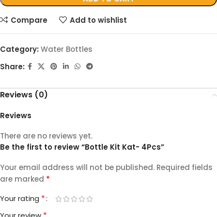
Compare
Add to wishlist
Category:
Water Bottles
Share:
Reviews (0)
Reviews
There are no reviews yet.
Be the first to review “Bottle Kit Kat- 4Pcs”
Your email address will not be published.
Required fields
*
are marked
*
Your rating
*
Your review