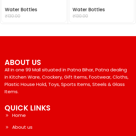
Water Bottles
Water Bottles
₹
99.00
₹
99.00
₹
130.00
₹
130.00
ABOUT US
All in one 99 Mall situated in Patna Bihar, Patna dealing
in Kitchen Ware, Crockery, Gift Items, Footwear, Cloths,
Plastic House Hold, Toys, Sports Items, Steels & Glass
Items.
QUICK LINKS
Home
About us