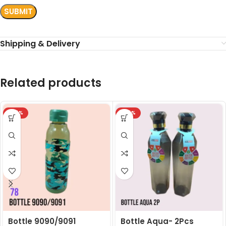
Shipping & Delivery
Related products
-24%
-24%
Bottle 9090/9091
Bottle Aqua- 2Pcs