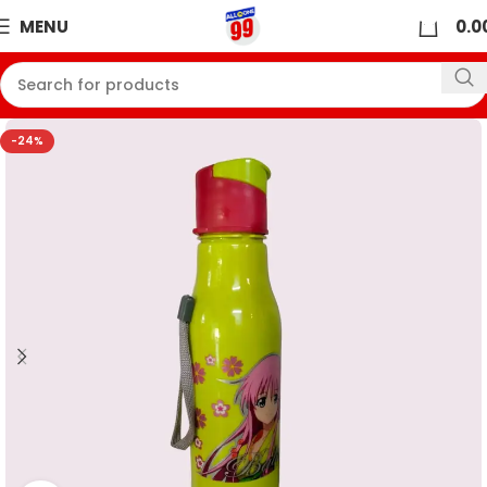
0
MENU
0.0
-24%