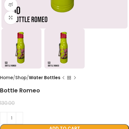
360 product view
Click to enlarge
Home
Shop
Water Bottles
Bottle Romeo
99.00
130.00
ADD TO CART