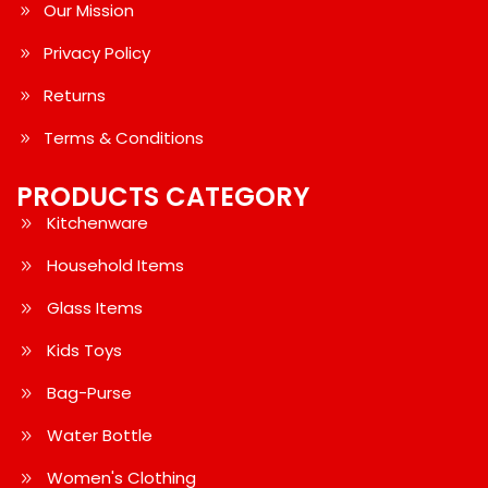
Our Mission
Privacy Policy
Returns
Terms & Conditions
PRODUCTS CATEGORY
Kitchenware
Household Items
Glass Items
Kids Toys
Bag-Purse
Water Bottle
Women's Clothing