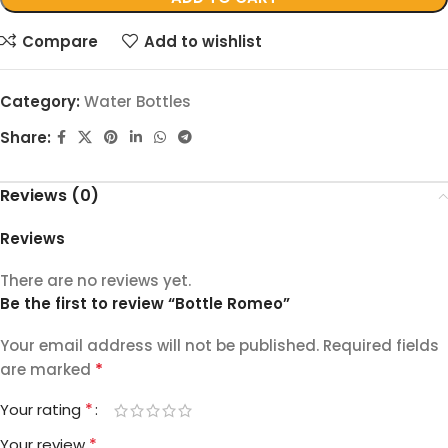
Compare
Add to wishlist
Category:
Water Bottles
Share:
Reviews (0)
Reviews
There are no reviews yet.
Be the first to review “Bottle Romeo”
Your email address will not be published.
Required fields
*
are marked
*
Your rating
*
Your review