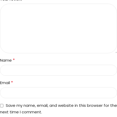
*
Name
*
Email
Save my name, email, and website in this browser for the
next time I comment.