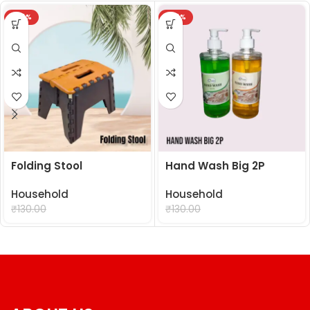
-24%
-24%
Folding Stool
Hand Wash Big 2P
Household
Household
₹
99.00
₹
99.00
₹
130.00
₹
130.00