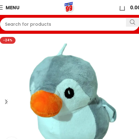
0
MENU
0.0
-24%