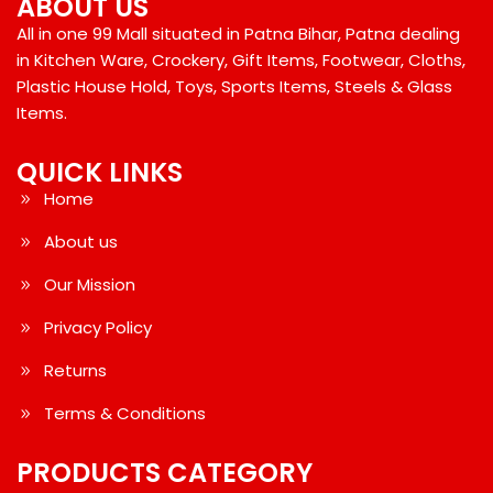
ABOUT US
All in one 99 Mall situated in Patna Bihar, Patna dealing
in Kitchen Ware, Crockery, Gift Items, Footwear, Cloths,
Plastic House Hold, Toys, Sports Items, Steels & Glass
Items.
QUICK LINKS
Home
About us
Our Mission
Privacy Policy
Returns
Terms & Conditions
PRODUCTS CATEGORY