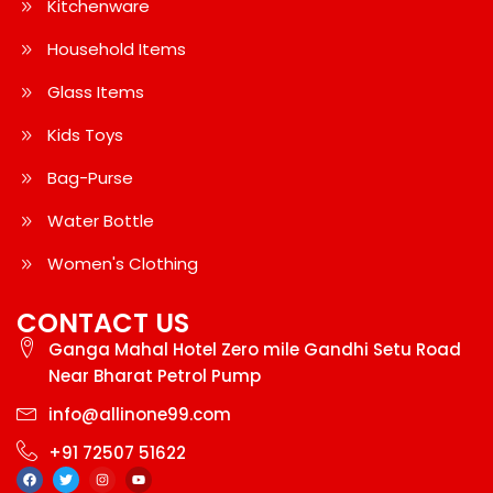
Kitchenware
Household Items
Glass Items
Kids Toys
Bag-Purse
Water Bottle
Women's Clothing
CONTACT US
Ganga Mahal Hotel Zero mile Gandhi Setu Road
Near Bharat Petrol Pump
info@allinone99.com
+91 72507 51622