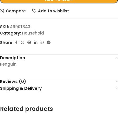
Compare
Add to wishlist
SKU:
A99ST343
Category:
Household
Share:
Description
Penguin
Reviews (0)
Shipping & Delivery
Related products