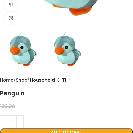
360 product view
Click to enlarge
Home
Shop
Household
Penguin
99.00
130.00
ADD TO CART