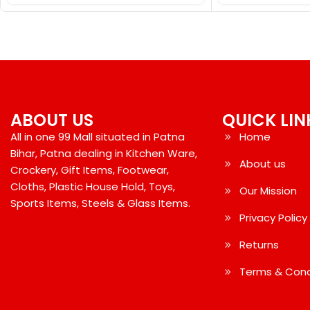
ABOUT US
QUICK LIN
All in one 99 Mall situated in Patna
Home
Bihar, Patna dealing in Kitchen Ware,
About us
Crockery, Gift Items, Footwear,
Cloths, Plastic House Hold, Toys,
Our Mission
Sports Items, Steels & Glass Items.
Privacy Policy
Returns
Terms & Cond