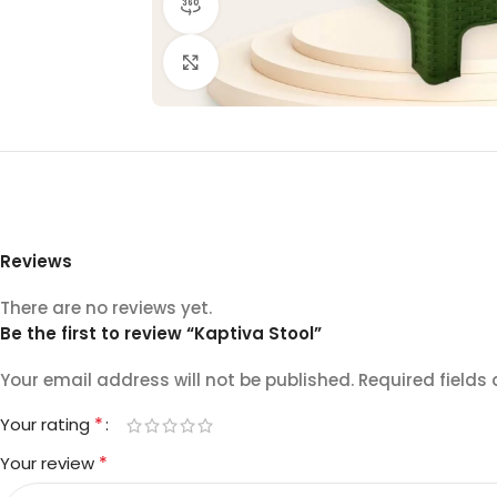
360 product view
Click to enlarge
Reviews
There are no reviews yet.
Be the first to review “Kaptiva Stool”
Your email address will not be published.
Required fields
*
Your rating
*
Your review