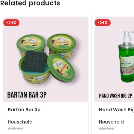
Related products
-24%
-24%
Bartan Bar 3p
Hand Wash Big
Household
Household
₹
99.00
₹
99.00
₹
130.00
₹
130.00