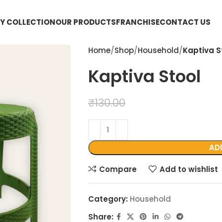
Y COLLECTION
OUR PRODUCTS
FRANCHISE
CONTACT US
Home
Shop
Household
Kaptiva S
Kaptiva Stool
₹
99.00
₹
130.00
AD
Compare
Add to wishlist
Category:
Household
Share: