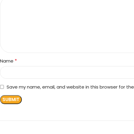
*
Name
Save my name, email, and website in this browser for th