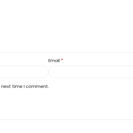
*
Email
e next time I comment.