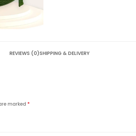
REVIEWS (0)
SHIPPING & DELIVERY
*
 are marked