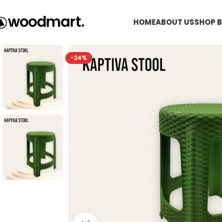
HOME
ABOUT US
SHOP B
-24%