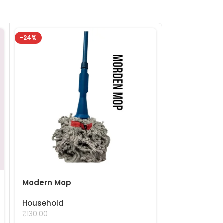
-24%
-24%
Mooda Stoo
Household
₹
99.
₹
130.00
Modern Mop
Household
₹
99.00
₹
130.00