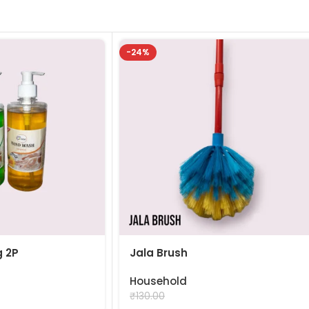
-24%
 2P
Jala Brush
Household
₹
99.00
₹
130.00