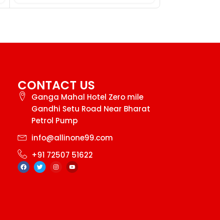
CONTACT US
Ganga Mahal Hotel Zero mile
Gandhi Setu Road Near Bharat
Petrol Pump
info@allinone99.com
+91 72507 51622