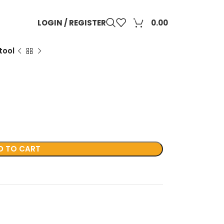
0
LOGIN / REGISTER
0.00
tool
D TO CART