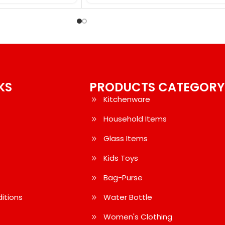
KS
PRODUCTS CATEGORY
Kitchenware
Household Items
Glass Items
Kids Toys
Bag-Purse
itions
Water Bottle
Women's Clothing