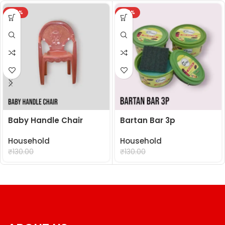
-24%
-24%
Baby Handle Chair
Bartan Bar 3p
Household
Household
₹
99.00
₹
99.00
₹
130.00
₹
130.00