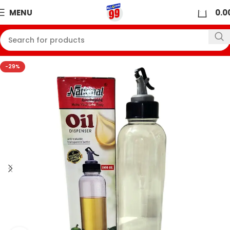
0
MENU
0.0
-29%