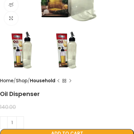
360 product view
Click to enlarge
Home
Shop
Household
Oil Dispenser
99.00
140.00
ADD TO CART