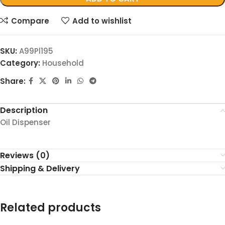
Compare
Add to wishlist
SKU:
A99Pl195
Category:
Household
Share:
Description
Oil Dispenser
Reviews (0)
Shipping & Delivery
Related products