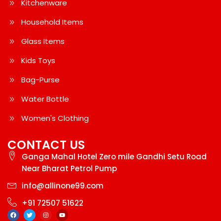
Kitchenware
Household Items
Glass Items
Kids Toys
Bag-Purse
Water Bottle
Women's Clothing
CONTACT US
Ganga Mahal Hotel Zero mile Gandhi Setu Road
Near Bharat Petrol Pump
info@allinone99.com
+91 72507 51622