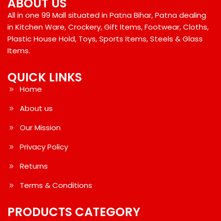
ABOUT US
All in one 99 Mall situated in Patna Bihar, Patna dealing
in Kitchen Ware, Crockery, Gift Items, Footwear, Cloths,
Plastic House Hold, Toys, Sports Items, Steels & Glass
Items.
QUICK LINKS
Home
About us
Our Mission
Privacy Policy
Returns
Terms & Conditions
PRODUCTS CATEGORY