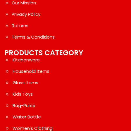
Our Mission
Privacy Policy
Returns
Terms & Conditions
PRODUCTS CATEGORY
Kitchenware
Household Items
Glass Items
Kids Toys
Bag-Purse
Water Bottle
Women's Clothing