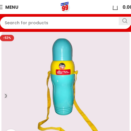
0
MENU
0.0
-53%