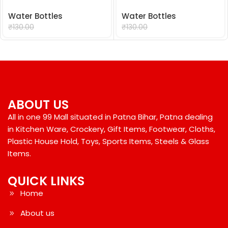
Water Bottles
Water Bottles
₹
99.00
₹
99.00
₹
130.00
₹
130.00
ABOUT US
All in one 99 Mall situated in Patna Bihar, Patna dealing
in Kitchen Ware, Crockery, Gift Items, Footwear, Cloths,
Plastic House Hold, Toys, Sports Items, Steels & Glass
Items.
QUICK LINKS
Home
About us