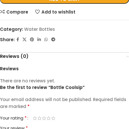
Compare
Add to wishlist
Category:
Water Bottles
Share:
Reviews (0)
Reviews
There are no reviews yet.
Be the first to review “Bottle Coolsip”
Your email address will not be published.
Required fields
*
are marked
*
Your rating
*
Your review