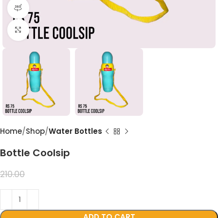
360 product view
Click to enlarge
Home
Shop
Water Bottles
Bottle Coolsip
99.00
210.00
ADD TO CART