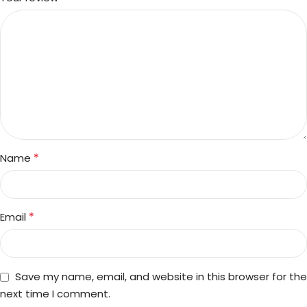
*
Name
*
Email
Save my name, email, and website in this browser for the
next time I comment.