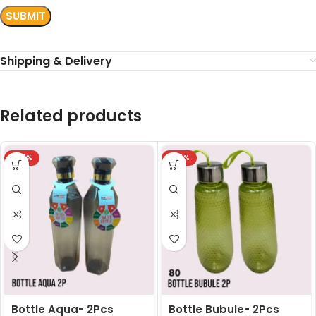
Shipping & Delivery
Related products
-24%
-24%
Bottle Aqua- 2Pcs
Bottle Bubule- 2Pcs