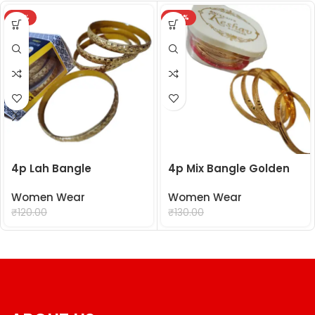
-18%
-24%
4p Lah Bangle
4p Mix Bangle Golden
Women Wear
Women Wear
₹
99.00
₹
99.00
₹
120.00
₹
130.00