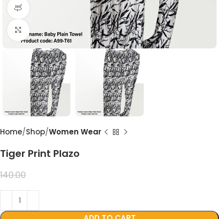
360 product view
Click to enlarge
Home
Shop
Women Wear
Tiger Print Plazo
99.00
140.00
ADD TO CART