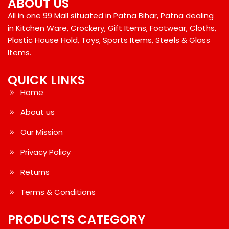
ABOUT US
All in one 99 Mall situated in Patna Bihar, Patna dealing
in Kitchen Ware, Crockery, Gift Items, Footwear, Cloths,
Plastic House Hold, Toys, Sports Items, Steels & Glass
Items.
QUICK LINKS
Home
About us
Our Mission
Privacy Policy
Returns
Terms & Conditions
PRODUCTS CATEGORY