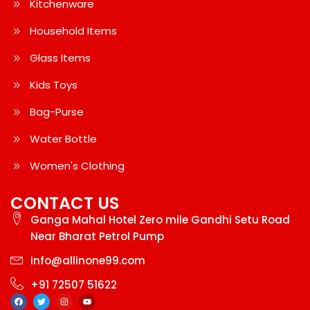
Kitchenware
Household Items
Glass Items
Kids Toys
Bag-Purse
Water Bottle
Women's Clothing
CONTACT US
Ganga Mahal Hotel Zero mile Gandhi Setu Road
Near Bharat Petrol Pump
info@allinone99.com
+91 72507 51622