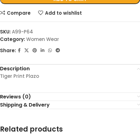
Compare
Add to wishlist
SKU:
A99-P64
Category:
Women Wear
Share:
Description
Tiger Print Plazo
Reviews (0)
Shipping & Delivery
Related products