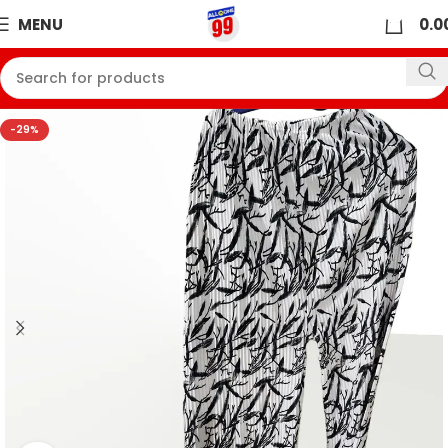
0
MENU
0.0
-29%