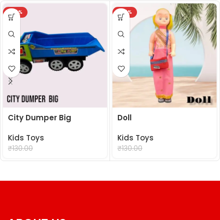
-24%
-24%
City Dumper Big
Doll
Kids Toys
Kids Toys
₹
99.00
₹
99.00
₹
130.00
₹
130.00