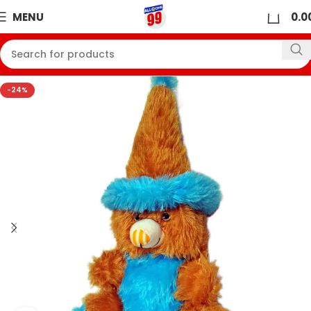
0
MENU
0.0
-24%