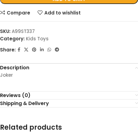
Compare
Add to wishlist
SKU:
A99ST337
Category:
Kids Toys
Share:
Description
Joker
Reviews (0)
Shipping & Delivery
Related products