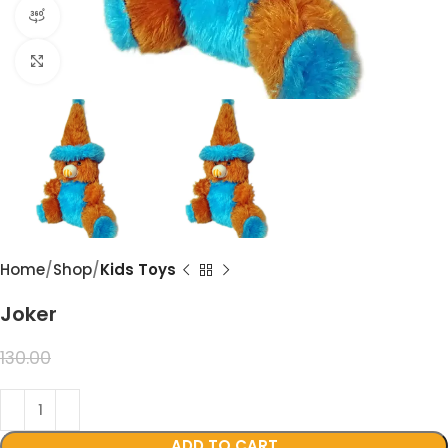
360 product view
Click to enlarge
Home
Shop
Kids Toys
Joker
99.00
130.00
ADD TO CART