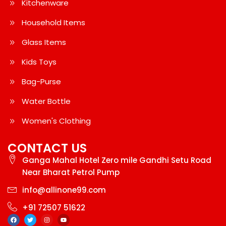
Kitchenware
Household Items
Glass Items
Kids Toys
Bag-Purse
Water Bottle
Women's Clothing
CONTACT US
Ganga Mahal Hotel Zero mile Gandhi Setu Road
Near Bharat Petrol Pump
info@allinone99.com
+91 72507 51622