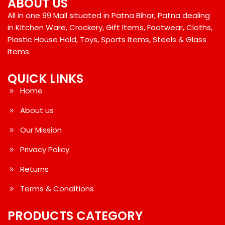
ABOUT US
All in one 99 Mall situated in Patna Bihar, Patna dealing
in Kitchen Ware, Crockery, Gift Items, Footwear, Cloths,
Plastic House Hold, Toys, Sports Items, Steels & Glass
Items.
QUICK LINKS
Home
About us
Our Mission
Privacy Policy
Returns
Terms & Conditions
PRODUCTS CATEGORY