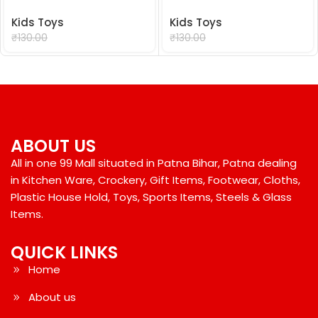
Kids Toys
Kids Toys
₹
99.00
₹
99.00
₹
130.00
₹
130.00
ABOUT US
All in one 99 Mall situated in Patna Bihar, Patna dealing
in Kitchen Ware, Crockery, Gift Items, Footwear, Cloths,
Plastic House Hold, Toys, Sports Items, Steels & Glass
Items.
QUICK LINKS
Home
About us