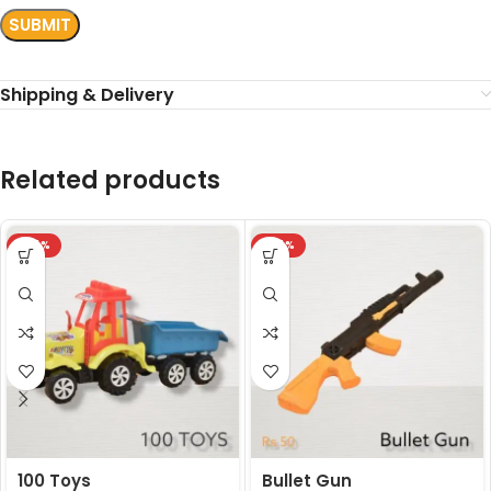
Shipping & Delivery
Related products
-24%
-24%
100 Toys
Bullet Gun