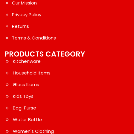
Our Mission
Privacy Policy
Returns
Terms & Conditions
PRODUCTS CATEGORY
Kitchenware
Household Items
Glass Items
Kids Toys
Bag-Purse
Water Bottle
Women's Clothing