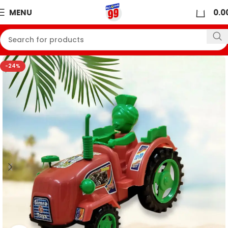
0
MENU
0.0
-24%