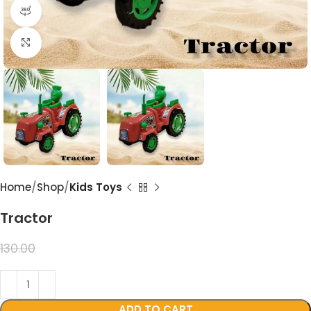
360 product view
Click to enlarge
Home
Shop
Kids Toys
Tractor
99.00
130.00
ADD TO CART