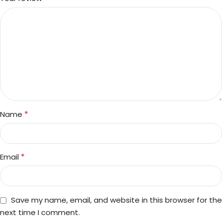
*
Name
*
Email
Save my name, email, and website in this browser for the
next time I comment.