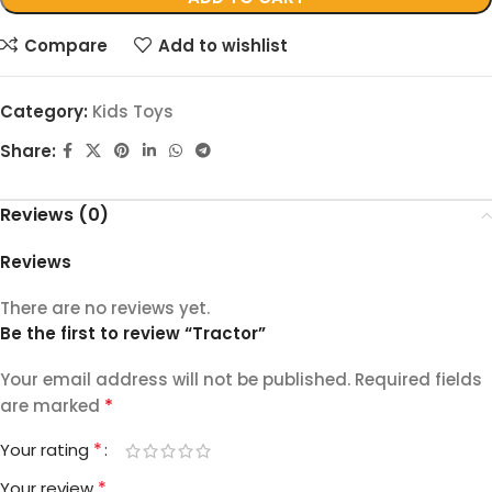
Compare
Add to wishlist
Category:
Kids Toys
Share:
Reviews (0)
Reviews
There are no reviews yet.
Be the first to review “Tractor”
Your email address will not be published.
Required fields
*
are marked
*
Your rating
*
Your review