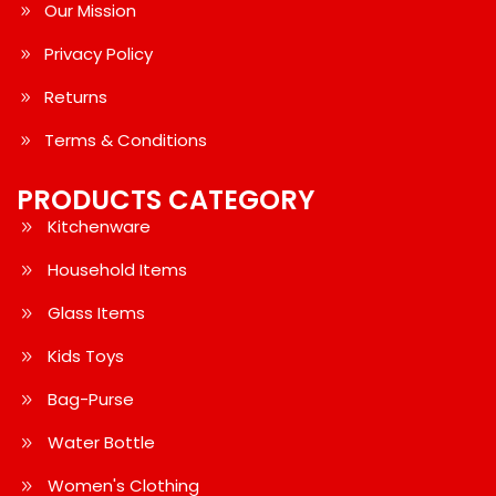
Our Mission
Privacy Policy
Returns
Terms & Conditions
PRODUCTS CATEGORY
Kitchenware
Household Items
Glass Items
Kids Toys
Bag-Purse
Water Bottle
Women's Clothing