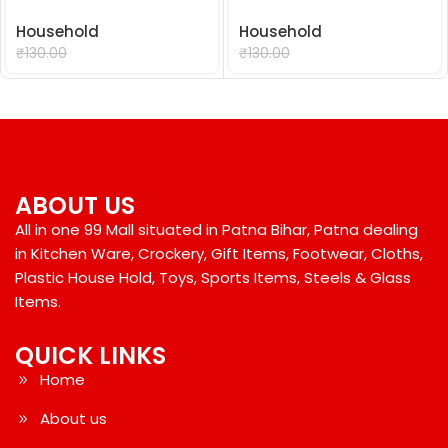
Household
Household
₹
99.00
₹
99.00
₹
130.00
₹
130.00
ABOUT US
All in one 99 Mall situated in Patna Bihar, Patna dealing
in Kitchen Ware, Crockery, Gift Items, Footwear, Cloths,
Plastic House Hold, Toys, Sports Items, Steels & Glass
Items.
QUICK LINKS
Home
About us