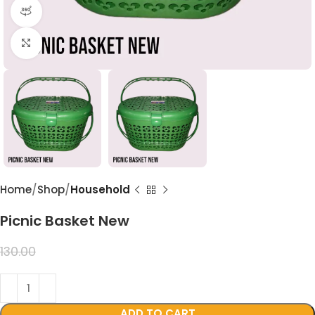
360 product view
Click to enlarge
Home
Shop
Household
Picnic Basket New
99.00
130.00
ADD TO CART