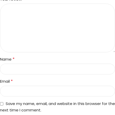
*
Name
*
Email
Save my name, email, and website in this browser for the
next time I comment.