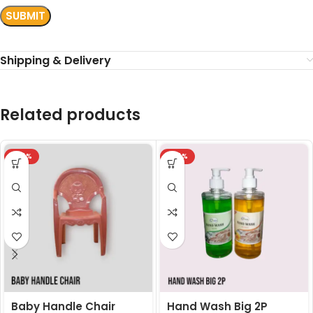
Shipping & Delivery
Related products
-24%
-24%
Baby Handle Chair
Hand Wash Big 2P