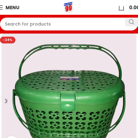
0
MENU
0.0
-24%