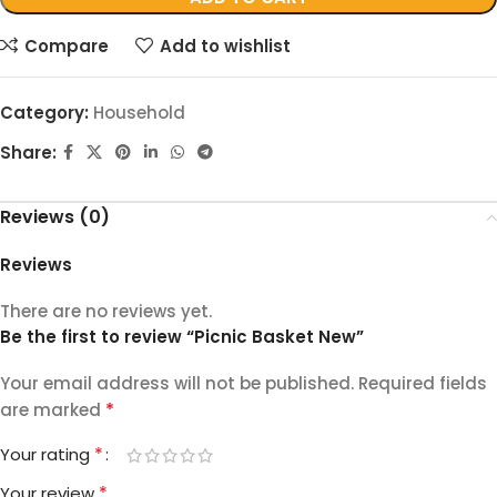
Compare
Add to wishlist
Category:
Household
Share:
Reviews (0)
Reviews
There are no reviews yet.
Be the first to review “Picnic Basket New”
Your email address will not be published.
Required fields
*
are marked
*
Your rating
*
Your review