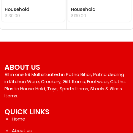
Household
Household
₹
99.00
₹
99.00
₹
130.00
₹
130.00
ABOUT US
All in one 99 Mall situated in Patna Bihar, Patna dealing
in Kitchen Ware, Crockery, Gift Items, Footwear, Cloths,
Plastic House Hold, Toys, Sports Items, Steels & Glass
Items.
QUICK LINKS
Home
About us