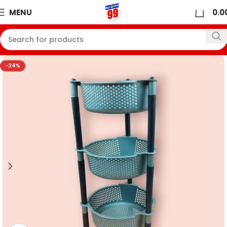
0
MENU
0.0
-24%