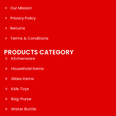
Our Mission
Privacy Policy
Returns
Terms & Conditions
PRODUCTS CATEGORY
Kitchenware
Household Items
Glass Items
Kids Toys
Bag-Purse
Water Bottle