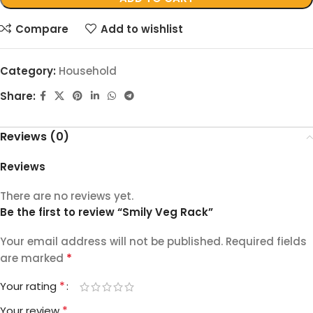
Compare
Add to wishlist
Category:
Household
Share:
Reviews (0)
Reviews
There are no reviews yet.
Be the first to review “Smily Veg Rack”
Your email address will not be published.
Required fields
*
are marked
*
Your rating
*
Your review