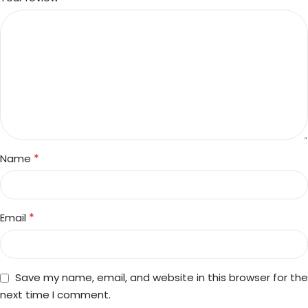
*
Name
*
Email
Save my name, email, and website in this browser for the
next time I comment.