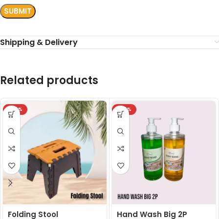
Shipping & Delivery
Related products
-24%
-24%
Folding Stool
Hand Wash Big 2P