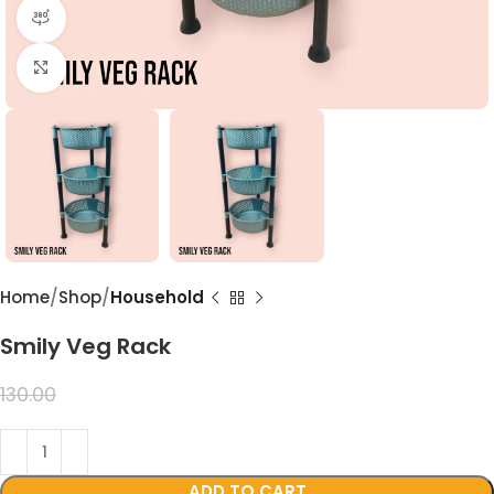
360 product view
Click to enlarge
Home
Shop
Household
Smily Veg Rack
99.00
130.00
ADD TO CART