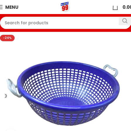
0
MENU
0.0
-24%