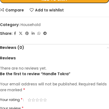
Compare
Add to wishlist
Category:
Household
Share:
Reviews (0)
Reviews
There are no reviews yet.
Be the first to review “Handle Tokra”
Your email address will not be published.
Required fields
*
are marked
*
Your rating
*
Your review