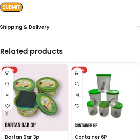
Shipping & Delivery
Related products
-24%
-24%
Bartan Bar 3p
Container 6P