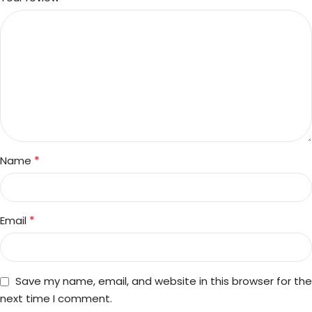
*
Name
*
Email
Save my name, email, and website in this browser for the
next time I comment.