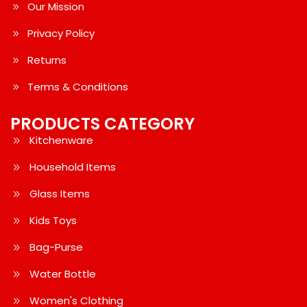
Our Mission
Privacy Policy
Returns
Terms & Conditions
PRODUCTS CATEGORY
Kitchenware
Household Items
Glass Items
Kids Toys
Bag-Purse
Water Bottle
Women's Clothing