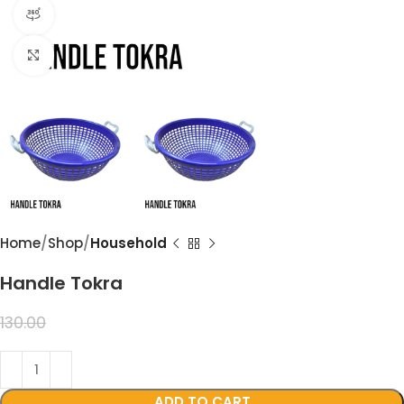
360 product view
Click to enlarge
Home
Shop
Household
Handle Tokra
99.00
130.00
ADD TO CART