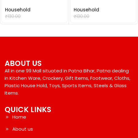
Household
Household
₹
99.00
₹
99.00
₹
130.00
₹
130.00
ABOUT US
All in one 99 Mall situated in Patna Bihar, Patna dealing
in Kitchen Ware, Crockery, Gift Items, Footwear, Cloths,
Plastic House Hold, Toys, Sports Items, Steels & Glass
Items.
QUICK LINKS
Home
About us