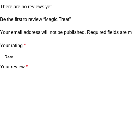
There are no reviews yet.
Be the first to review “Magic Treat”
Your email address will not be published.
Required fields are 
Your rating
*
Your review
*