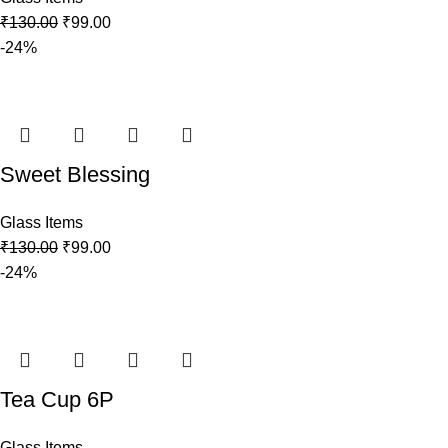
₹
130.00
₹
99.00
-24%
Sweet Blessing
Glass Items
₹
130.00
₹
99.00
-24%
Tea Cup 6P
Glass Items