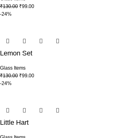
₹
130.00
₹
99.00
-24%
Lemon Set
Glass Items
₹
130.00
₹
99.00
-24%
Little Hart
Glass Items