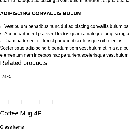
quam a natoque adipiscing a vestibulum hendrerit et pharetra 
ADIPISCING CONVALLIS BULUM
Vestibulum penatibus nunc dui adipiscing convallis bulum pa
Abitur parturient praesent lectus quam a natoque adipiscing 
Diam parturient dictumst parturient scelerisque nibh lectus.
Scelerisque adipiscing bibendum sem vestibulum et in a a a puru
elementum nam inceptos hac parturient scelerisque vestibulum a
Related products
-24%
Coffee Mug 4P
Glass Items