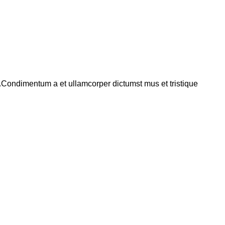
s.Condimentum a et ullamcorper dictumst mus et tristique