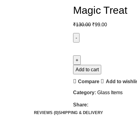
Magic Treat
₹
130.00
₹
99.00
Add to cart
Compare
Add to wishli
Category:
Glass Items
Share:
REVIEWS (0)
SHIPPING & DELIVERY