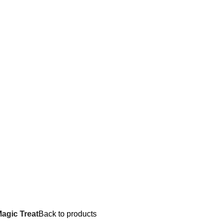
agic Treat
Back to products