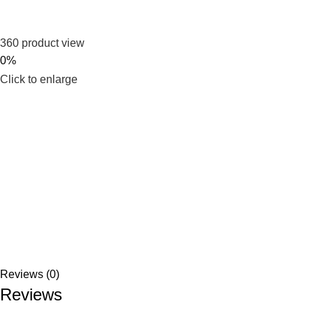
360 product view
0%
Click to enlarge
Reviews (0)
Reviews