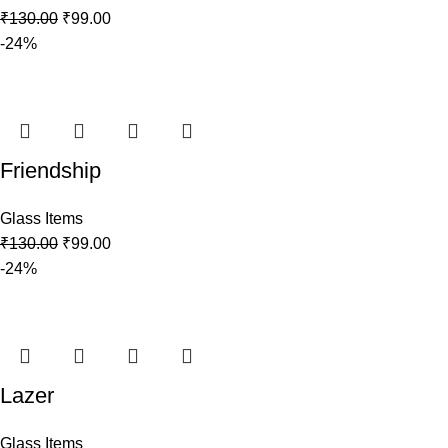
₹
130.00
₹
99.00
-24%
Friendship
Glass Items
₹
130.00
₹
99.00
-24%
Lazer
Glass Items