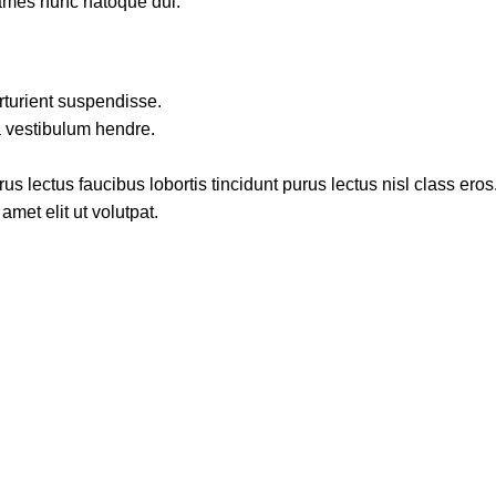
fames nunc natoque dui.
rturient suspendisse.
a vestibulum hendre.
s lectus faucibus lobortis tincidunt purus lectus nisl class ero
met elit ut volutpat.