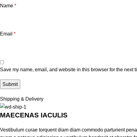
Name
*
Email
*
Save my name, email, and website in this browser for the next 
Shipping & Delivery
MAECENAS IACULIS
Vestibulum curae torquent diam diam commodo parturient penatib