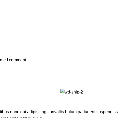
time I comment.
us nunc dui adipiscing convallis bulum parturient suspendisse p