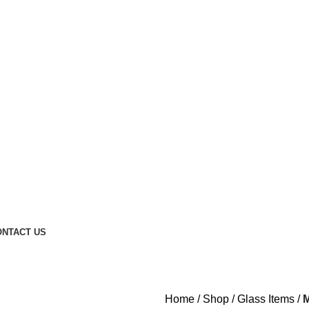
t Petrol Pump - 800007
ONTACT US
Home
Shop
Glass Items
M