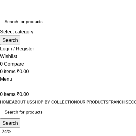
Ganga Mahal Hotel Zero mile Gandhi Setu Road Near Bhara
Select category
Search
Login / Register
Wishlist
0
Compare
0
items
₹
0.00
Menu
0
items
₹
0.00
HOME
ABOUT US
SHOP BY COLLECTION
OUR PRODUCTS
FRANCHISE
C
Search
-24%