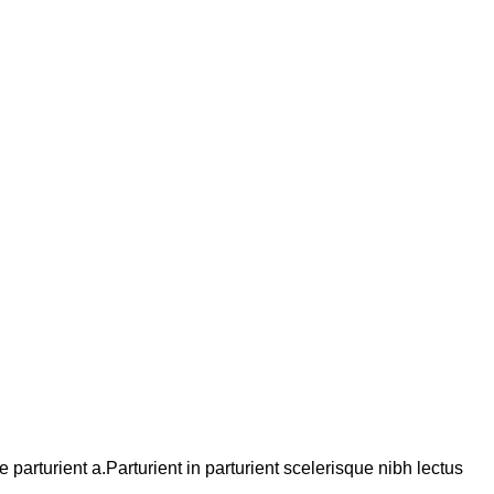
arturient a.Parturient in parturient scelerisque nibh lectus