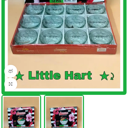
360 product view
Click to enlarge