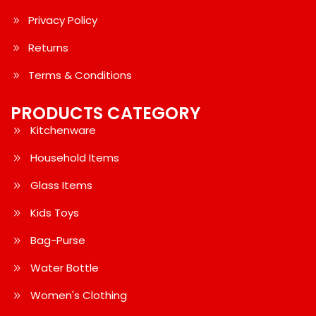
Privacy Policy
Returns
Terms & Conditions
PRODUCTS CATEGORY
Kitchenware
Household Items
Glass Items
Kids Toys
Bag-Purse
Water Bottle
Women's Clothing