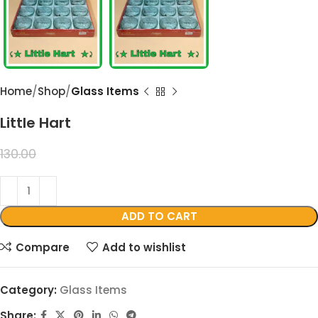
Home
Shop
Glass Items
Little Hart
99.00
130.00
ADD TO CART
Compare
Add to wishlist
Category:
Glass Items
Share: