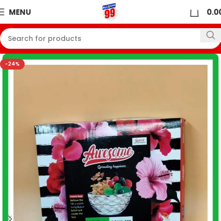
0
MENU
0.0
-24%