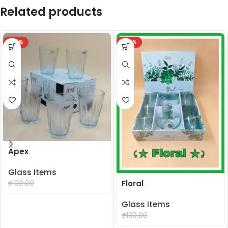
Related products
-24%
-24%
Apex
Glass Items
₹
99.00
Floral
₹
130.00
Glass Items
₹
99.00
₹
130.00