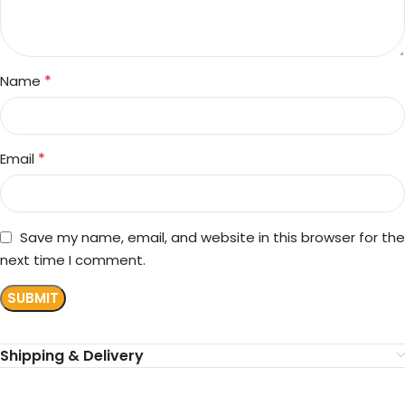
*
Name
*
Email
Save my name, email, and website in this browser for the
next time I comment.
Shipping & Delivery