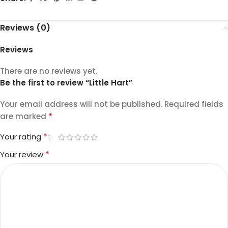
Reviews (0)
Reviews
There are no reviews yet.
Be the first to review “Little Hart”
Your email address will not be published.
Required fields
*
are marked
*
Your rating
*
Your review