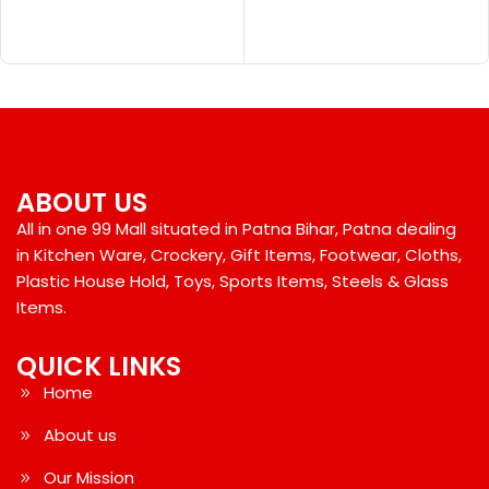
ABOUT US
All in one 99 Mall situated in Patna Bihar, Patna dealing
in Kitchen Ware, Crockery, Gift Items, Footwear, Cloths,
Plastic House Hold, Toys, Sports Items, Steels & Glass
Items.
QUICK LINKS
Home
About us
Our Mission