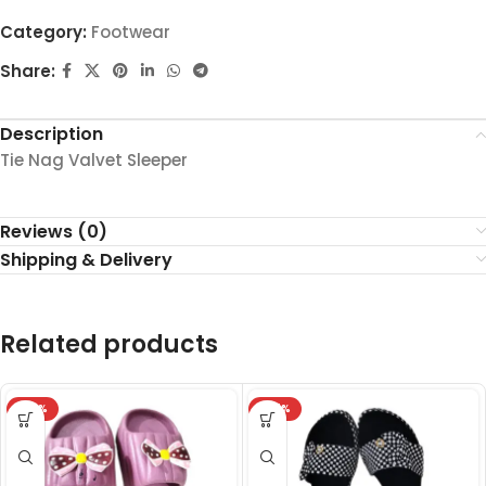
Category:
Footwear
Share:
Description
Tie Nag Valvet Sleeper
Reviews (0)
Shipping & Delivery
Related products
-32%
-27%