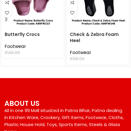
Butterfly Crocs
Check & Zebra Foam
Heel
Footwear
₹
99.00
Footwear
₹
145.00
₹
99.00
₹
135.00
ABOUT US
All in one 99 Mall situated in Patna Bihar, Patna dealing
in Kitchen Ware, Crockery, Gift Items, Footwear, Cloths,
Plastic House Hold, Toys, Sports Items, Steels & Glass