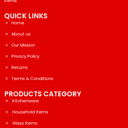
Items.
QUICK LINKS
Home
About us
Our Mission
Privacy Policy
Returns
Terms & Conditions
PRODUCTS CATEGORY
Kitchenware
Household Items
Glass Items