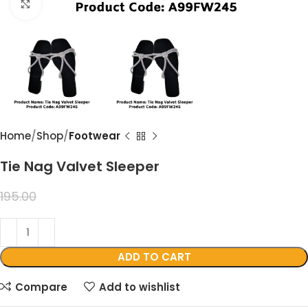
Click to enlarge
Home
Shop
Footwear
Tie Nag Valvet Sleeper
99.00
195.00
ADD TO CART
Compare
Add to wishlist