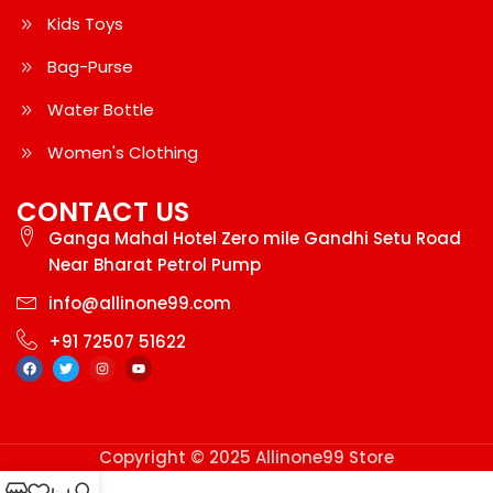
Kids Toys
Bag-Purse
Water Bottle
Women's Clothing
CONTACT US
Ganga Mahal Hotel Zero mile Gandhi Setu Road
Near Bharat Petrol Pump
info@allinone99.com
+91 72507 51622
Copyright © 2025 Allinone99 Store
0