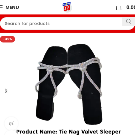
0
MENU
0.0
-49%
360 product view