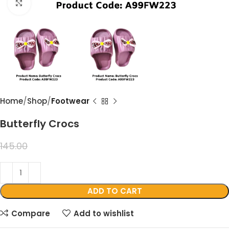
Click to enlarge
Home
Shop
Footwear
Butterfly Crocs
99.00
145.00
ADD TO CART
Compare
Add to wishlist