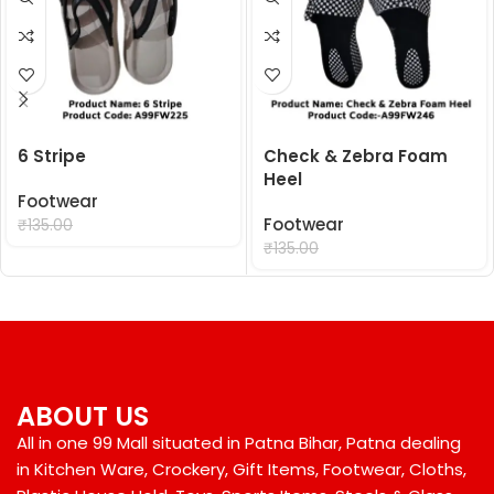
6 Stripe
Check & Zebra Foam
Heel
Footwear
₹
99.00
Footwear
₹
135.00
₹
99.00
₹
135.00
ABOUT US
All in one 99 Mall situated in Patna Bihar, Patna dealing
in Kitchen Ware, Crockery, Gift Items, Footwear, Cloths,