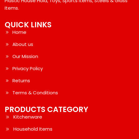
Plastic House Hold, Toys, Sports Items, Steels & Glass
Items.
QUICK LINKS
Home
About us
Our Mission
Privacy Policy
Returns
Terms & Conditions
PRODUCTS CATEGORY
Kitchenware
Household Items