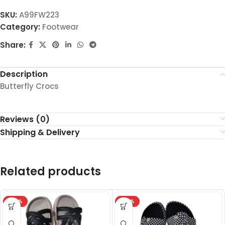
SKU:
A99FW223
Category:
Footwear
Share:
Description
Butterfly Crocs
Reviews (0)
Shipping & Delivery
Related products
-27%
-27%