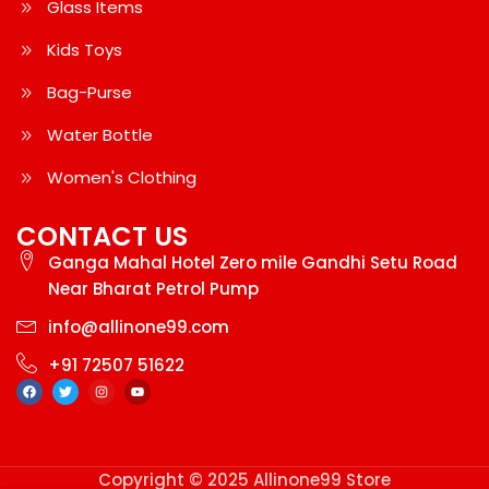
Glass Items
Kids Toys
Bag-Purse
Water Bottle
Women's Clothing
CONTACT US
Ganga Mahal Hotel Zero mile Gandhi Setu Road
Near Bharat Petrol Pump
info@allinone99.com
+91 72507 51622
Copyright © 2025 Allinone99 Store