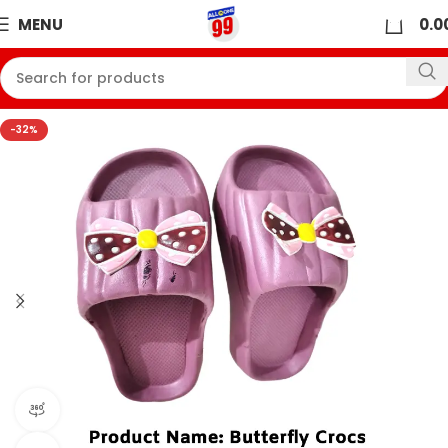
0
MENU
0.0
-32%
360 product view