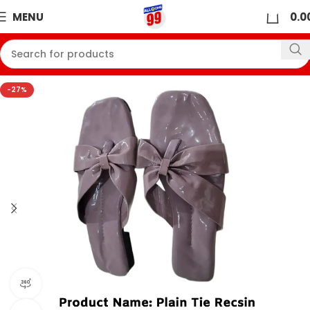
0
MENU
0.0
-27%
360 product view