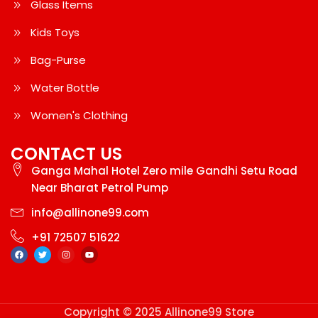
Glass Items
Kids Toys
Bag-Purse
Water Bottle
Women's Clothing
CONTACT US
Ganga Mahal Hotel Zero mile Gandhi Setu Road
Near Bharat Petrol Pump
info@allinone99.com
+91 72507 51622
Copyright © 2025 Allinone99 Store