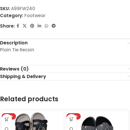
SKU:
A99FW240
Category:
Footwear
Share:
Description
Plain Tie Recsin
Reviews (0)
Shipping & Delivery
Related products
-27%
-27%