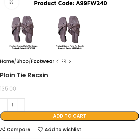
Click to enlarge
Home
Shop
Footwear
Plain Tie Recsin
99.00
135.00
ADD TO CART
Compare
Add to wishlist