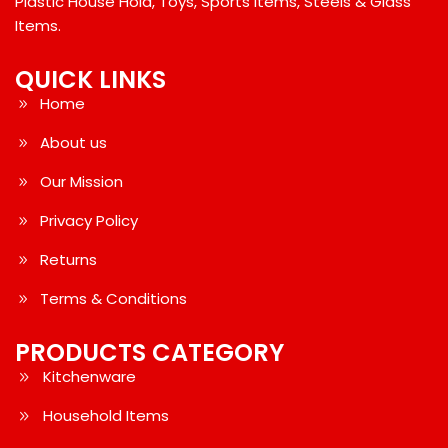
Plastic House Hold, Toys, Sports Items, Steels & Glass
Items.
QUICK LINKS
Home
About us
Our Mission
Privacy Policy
Returns
Terms & Conditions
PRODUCTS CATEGORY
Kitchenware
Household Items