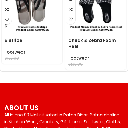
6 Stripe
Check & Zebra Foam
Heel
Footwear
₹
99.00
Footwear
₹
135.00
₹
99.00
₹
135.00
ABOUT US
All in one 99 Mall situated in Patna Bihar, Patna dealing
in Kitchen Ware, Crockery, Gift Items, Footwear, Cloths,