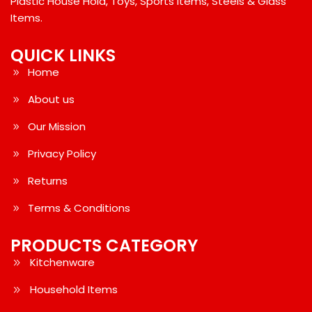
Plastic House Hold, Toys, Sports Items, Steels & Glass
Items.
QUICK LINKS
Home
About us
Our Mission
Privacy Policy
Returns
Terms & Conditions
PRODUCTS CATEGORY
Kitchenware
Household Items