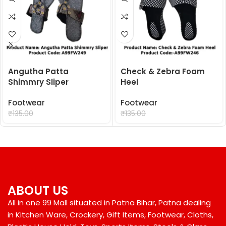
Angutha Patta
Check & Zebra Foam
Shimmry Sliper
Heel
Footwear
Footwear
₹
99.00
₹
99.00
₹
135.00
₹
135.00
ABOUT US
All in one 99 Mall situated in Patna Bihar, Patna dealing
in Kitchen Ware, Crockery, Gift Items, Footwear, Cloths,