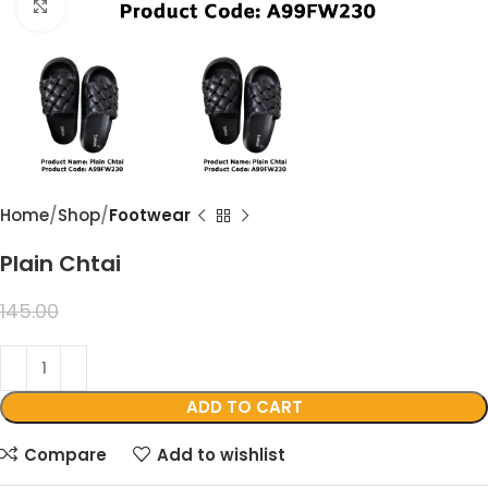
Click to enlarge
Home
Shop
Footwear
Plain Chtai
99.00
145.00
ADD TO CART
Compare
Add to wishlist