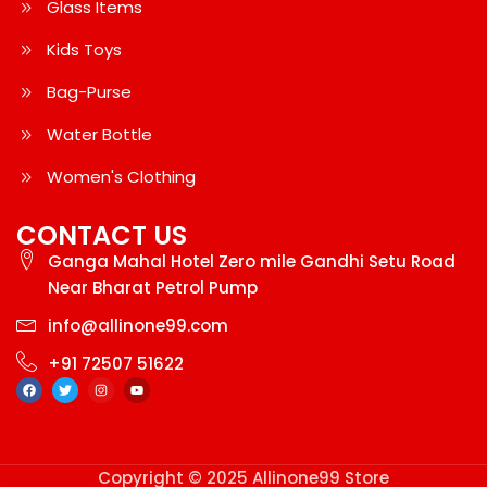
Glass Items
Kids Toys
Bag-Purse
Water Bottle
Women's Clothing
CONTACT US
Ganga Mahal Hotel Zero mile Gandhi Setu Road
Near Bharat Petrol Pump
info@allinone99.com
+91 72507 51622
Copyright © 2025 Allinone99 Store