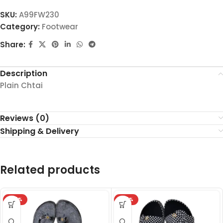
SKU:
A99FW230
Category:
Footwear
Share:
Description
Plain Chtai
Reviews (0)
Shipping & Delivery
Related products
-27%
-27%