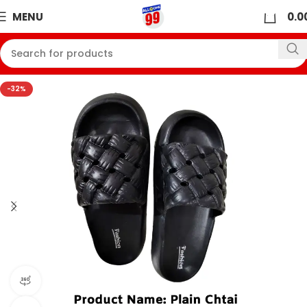
0
MENU
0.0
-32%
360 product view