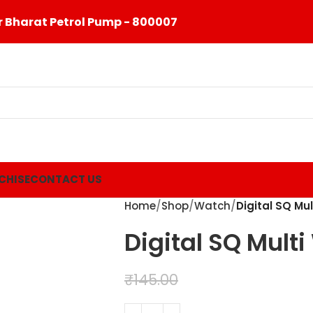
 Bharat Petrol Pump - 800007
CHISE
CONTACT US
Home
Shop
Watch
Digital SQ Mu
Digital SQ Mult
₹
99.00
₹
145.00