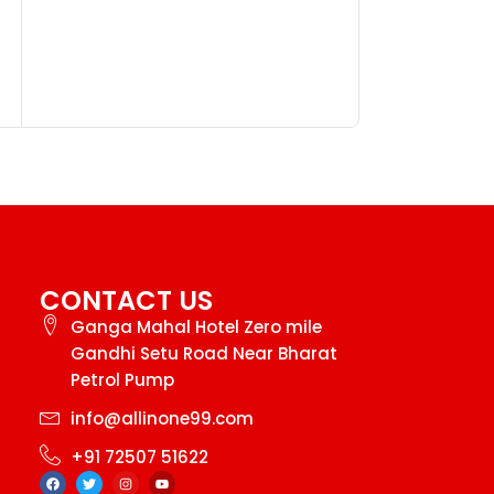
Golden Men 
Watch
₹
99.
₹
145.00
CONTACT US
Ganga Mahal Hotel Zero mile
Gandhi Setu Road Near Bharat
Petrol Pump
info@allinone99.com
+91 72507 51622