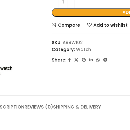
AD
Compare
Add to wishlist
SKU:
A99W102
Category:
Watch
Share:
SCRIPTION
REVIEWS (0)
SHIPPING & DELIVERY