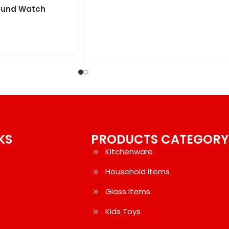
Round Watch
KS
PRODUCTS CATEGORY
Kitchenware
Household Items
Glass Items
Kids Toys