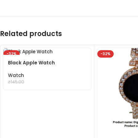
Related products
-32%
-32%
Black Apple Watch
Watch
₹
99.00
₹
145.00