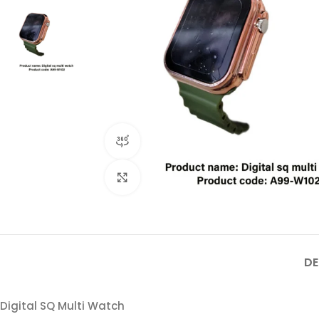
360 product view
Click to enlarge
DE
Digital SQ Multi Watch