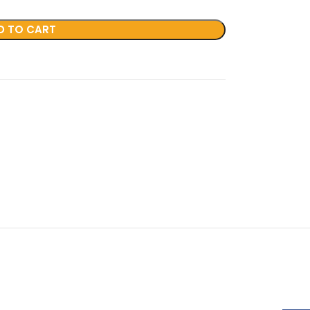
D TO CART