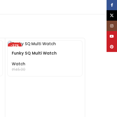
Face
X
Inst
YouT
-32%
-32%
Pinte
Funky SQ Multi Watch
Watch
₹
99.00
₹
145.00