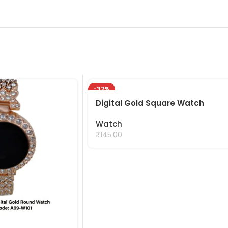
-32%
Digital Gold Square Watch
Watch
₹
99.00
₹
145.00