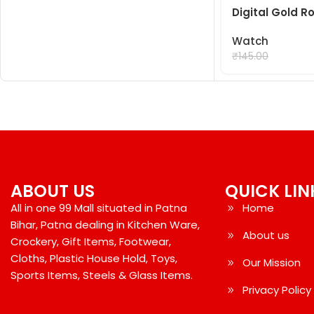
Digital Gold 
Watch
₹
99.00
₹
145.00
ABOUT US
QUICK LIN
All in one 99 Mall situated in Patna
Home
Bihar, Patna dealing in Kitchen Ware,
About us
Crockery, Gift Items, Footwear,
Cloths, Plastic House Hold, Toys,
Our Mission
Sports Items, Steels & Glass Items.
Privacy Policy