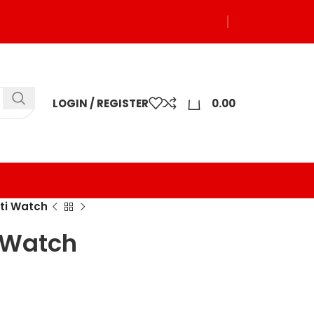
0
LOGIN / REGISTER
0.00
lti Watch
i Watch