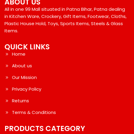
ABOUT US
All in one 99 Mall situated in Patna Bihar, Patna dealing
in Kitchen Ware, Crockery, Gift Items, Footwear, Cloths,
Plastic House Hold, Toys, Sports Items, Steels & Glass
Items.
QUICK LINKS
Home
About us
Our Mission
Privacy Policy
Returns
Terms & Conditions
PRODUCTS CATEGORY