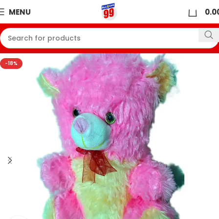
0
MENU
0.0
-18%