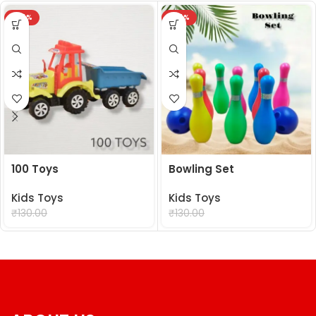
-24%
-24%
100 Toys
Bowling Set
Kids Toys
Kids Toys
₹
99.00
₹
99.00
₹
130.00
₹
130.00