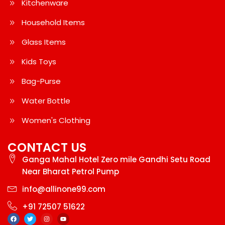
Kitchenware
Household Items
Glass Items
Kids Toys
Bag-Purse
Water Bottle
Women's Clothing
CONTACT US
Ganga Mahal Hotel Zero mile Gandhi Setu Road
Near Bharat Petrol Pump
info@allinone99.com
+91 72507 51622