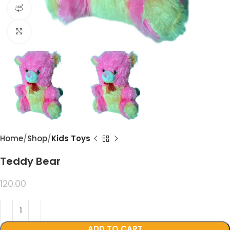
360 product view
Click to enlarge
Home
Shop
Kids Toys
Teddy Bear
99.00
120.00
ADD TO CART