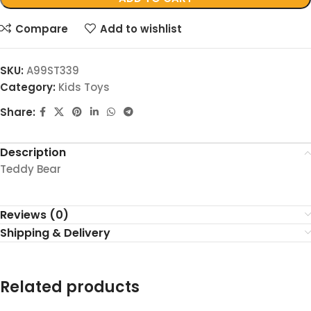
Compare
Add to wishlist
SKU:
A99ST339
Category:
Kids Toys
Share:
Description
Teddy Bear
Reviews (0)
Shipping & Delivery
Related products