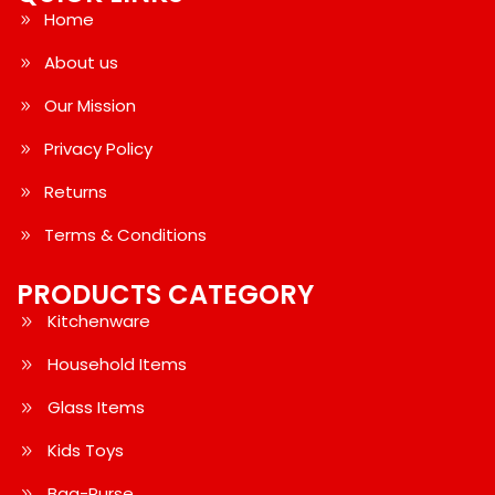
Home
About us
Our Mission
Privacy Policy
Returns
Terms & Conditions
PRODUCTS CATEGORY
Kitchenware
Household Items
Glass Items
Kids Toys
Bag-Purse