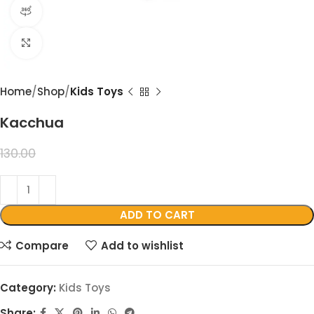
360 product view
Click to enlarge
Home
Shop
Kids Toys
Kacchua
99.00
130.00
ADD TO CART
Compare
Add to wishlist
Category:
Kids Toys
Share: