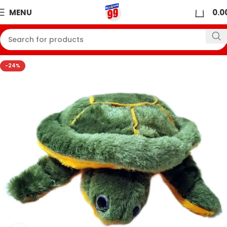
0
MENU
0.0
-24%