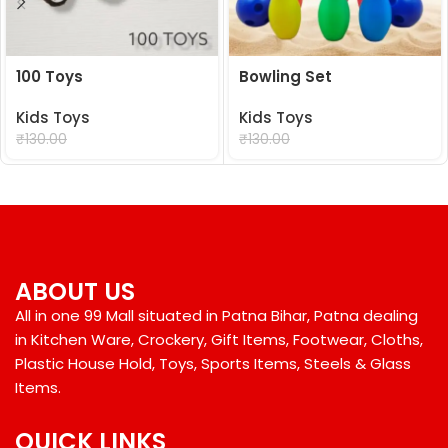
100 Toys
Bowling Set
Kids Toys
Kids Toys
₹
99.00
₹
99.00
₹
130.00
₹
130.00
ABOUT US
All in one 99 Mall situated in Patna Bihar, Patna dealing
in Kitchen Ware, Crockery, Gift Items, Footwear, Cloths,
Plastic House Hold, Toys, Sports Items, Steels & Glass
Items.
QUICK LINKS