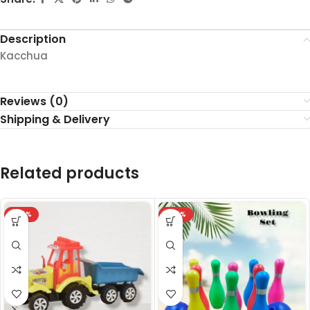
Description
Kacchua
Reviews (0)
Shipping & Delivery
Related products
-24%
-24%