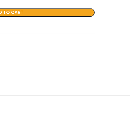
D TO CART