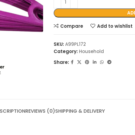
AD
Compare
Add to wishlist
SKU:
A99PL172
Category:
Household
Share:
SCRIPTION
REVIEWS (0)
SHIPPING & DELIVERY