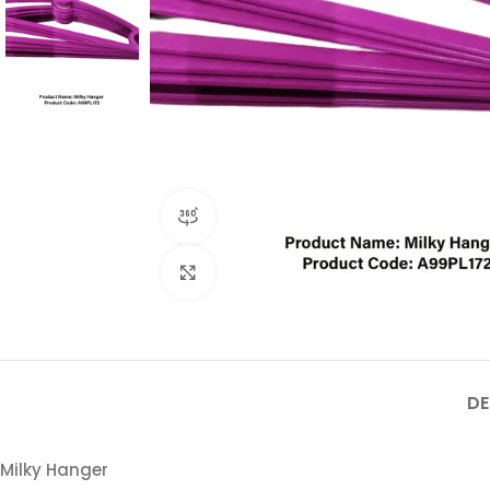
360 product view
Click to enlarge
DE
Milky Hanger