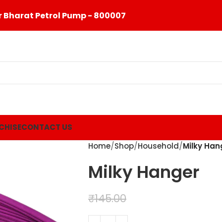
 Bharat Petrol Pump - 800007
CHISE
CONTACT US
Home
Shop
Household
Milky Han
Milky Hanger
₹
99.00
₹
145.00