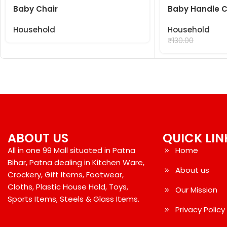
Baby Chair
Baby Handle C
Household
Household
₹
99.00
₹
130.00
ABOUT US
QUICK LIN
All in one 99 Mall situated in Patna
Home
Bihar, Patna dealing in Kitchen Ware,
About us
Crockery, Gift Items, Footwear,
Cloths, Plastic House Hold, Toys,
Our Mission
Sports Items, Steels & Glass Items.
Privacy Policy