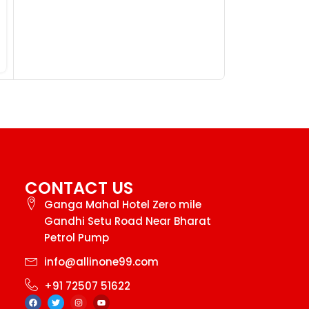
CONTACT US
Ganga Mahal Hotel Zero mile
Gandhi Setu Road Near Bharat
Petrol Pump
info@allinone99.com
+91 72507 51622