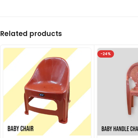
Related products
-24%