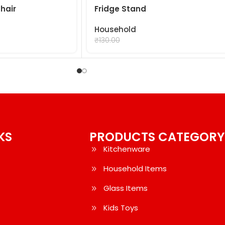
hair
Fridge Stand
Household
₹
99.00
₹
130.00
KS
PRODUCTS CATEGORY
Kitchenware
Household Items
Glass Items
Kids Toys