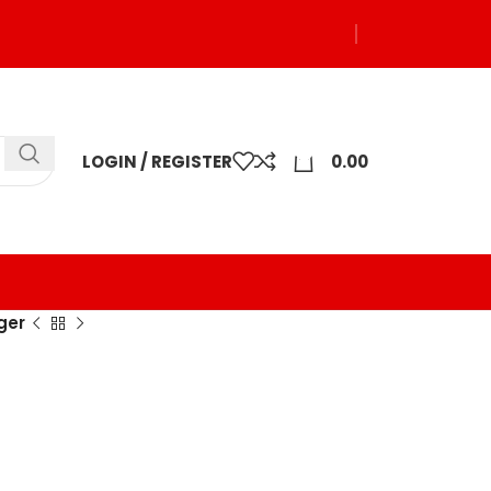
0
LOGIN / REGISTER
0.00
ger