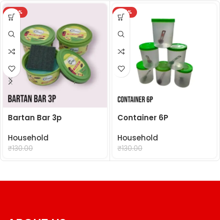
-24%
-24%
Bartan Bar 3p
Container 6P
Household
Household
₹
99.00
₹
99.00
₹
130.00
₹
130.00