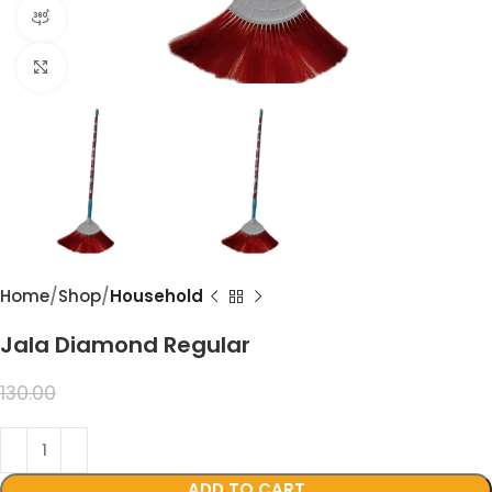
360 product view
Click to enlarge
Home
Shop
Household
Jala Diamond Regular
99.00
130.00
ADD TO CART