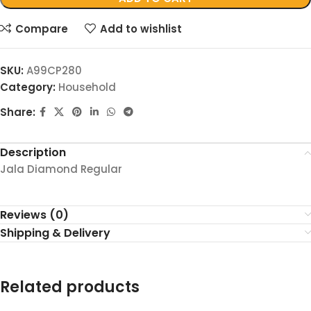
Compare
Add to wishlist
SKU:
A99CP280
Category:
Household
Share:
Description
Jala Diamond Regular
Reviews (0)
Shipping & Delivery
Related products