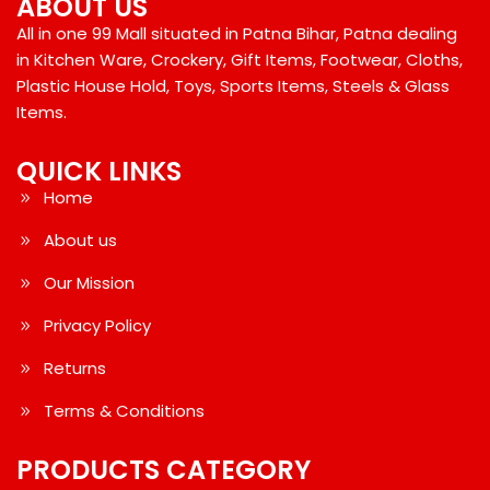
ABOUT US
All in one 99 Mall situated in Patna Bihar, Patna dealing
in Kitchen Ware, Crockery, Gift Items, Footwear, Cloths,
Plastic House Hold, Toys, Sports Items, Steels & Glass
Items.
QUICK LINKS
Home
About us
Our Mission
Privacy Policy
Returns
Terms & Conditions
PRODUCTS CATEGORY