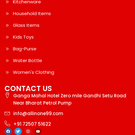
Kitchenware
Household Items
Glass Items
Kids Toys
Bag-Purse
Water Bottle
Women's Clothing
CONTACT US
Ganga Mahal Hotel Zero mile Gandhi Setu Road
Near Bharat Petrol Pump
info@allinone99.com
+91 72507 51622