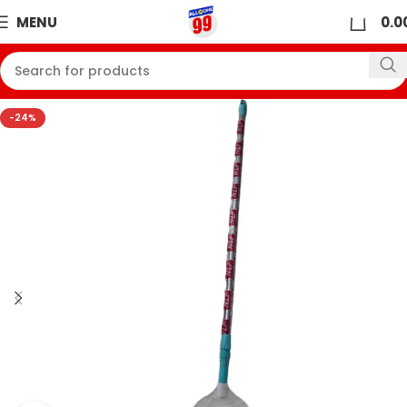
0
MENU
0.0
-24%