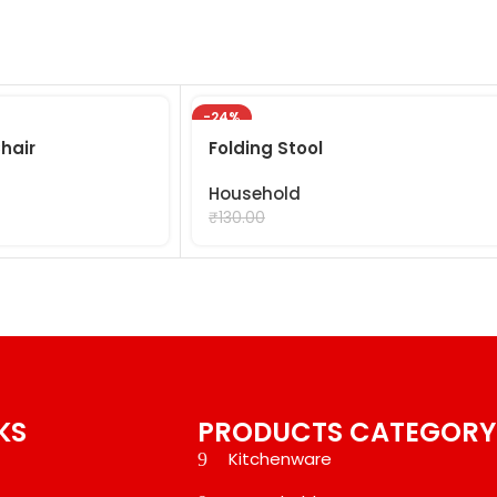
-24%
hair
Folding Stool
Household
₹
99.00
₹
130.00
KS
PRODUCTS CATEGORY
Kitchenware