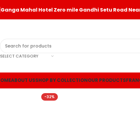
Ganga Mahal Hotel Zero mile Gandhi Setu Road Near
SELECT CATEGORY
360 product view
HOME
ABOUT US
SHOP BY COLLECTION
OUR PRODUCTS
FRAN
Click to enlarge
-32%