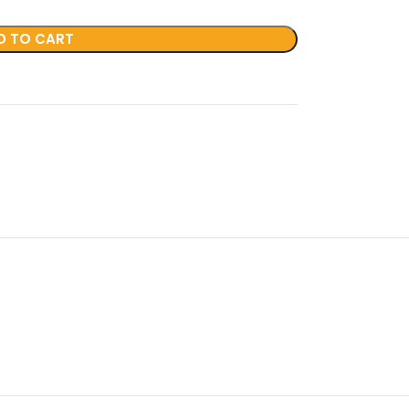
D TO CART