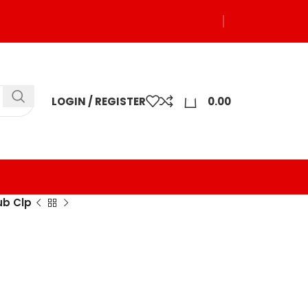
0
LOGIN / REGISTER
0.00
ub Clp