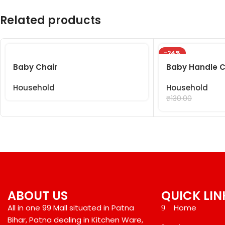
Related products
-24%
Baby Chair
Baby Handle C
Household
Household
₹
99.00
₹
130.00
ABOUT US
QUICK LIN
All in one 99 Mall situated in Patna
Home
Bihar, Patna dealing in Kitchen Ware,