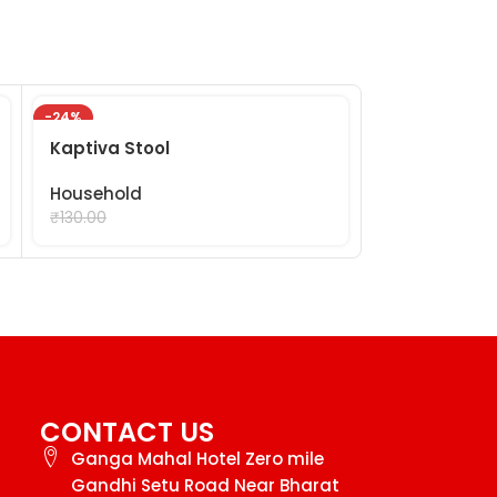
-24%
-24%
Kaptiva Stool
Modern Mop
Household
Household
₹
99.00
₹
99.
₹
130.00
₹
130.00
CONTACT US
Ganga Mahal Hotel Zero mile
Gandhi Setu Road Near Bharat