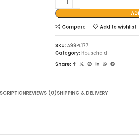
AD
Compare
Add to wishlist
SKU:
A99PL177
Category:
Household
Share:
SCRIPTION
REVIEWS (0)
SHIPPING & DELIVERY