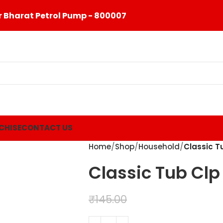
 Bharat Petrol Pump - 800007
CHISE
CONTACT US
Home
Shop
Household
Classic T
Classic Tub Clp
₹
99.00
₹
145.00