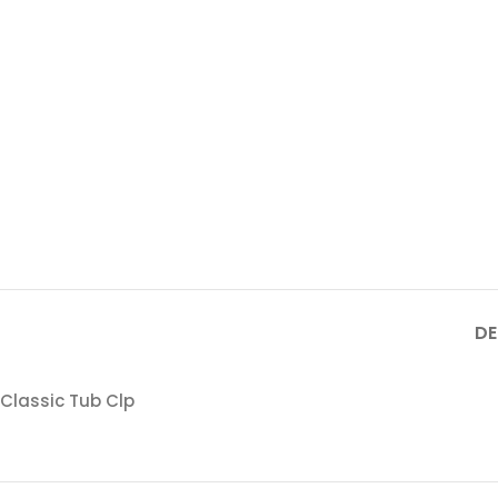
DE
Classic Tub Clp