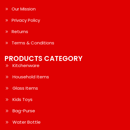
Our Mission
Privacy Policy
Returns
Terms & Conditions
PRODUCTS CATEGORY
Kitchenware
Household Items
Glass Items
Kids Toys
Bag-Purse
Water Bottle