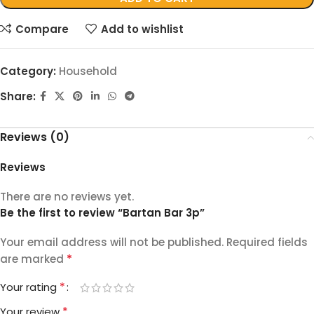
Compare
Add to wishlist
Category:
Household
Share:
Reviews (0)
Reviews
There are no reviews yet.
Be the first to review “Bartan Bar 3p”
Your email address will not be published.
Required fields
*
are marked
*
Your rating
*
Your review