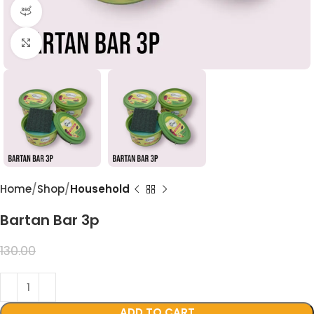
360 product view
Click to enlarge
Home
Shop
Household
Bartan Bar 3p
99.00
130.00
ADD TO CART