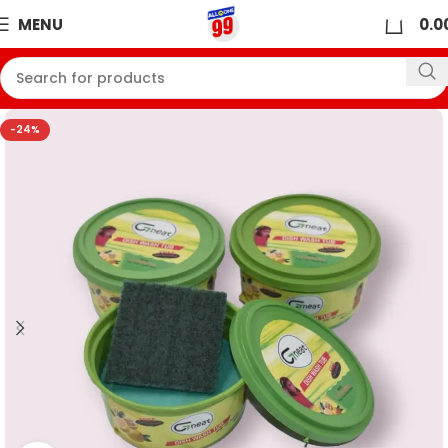
0
MENU
0.0
-24%