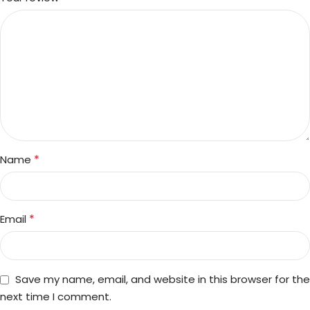
*
Name
*
Email
Save my name, email, and website in this browser for the
next time I comment.