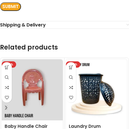
Shipping & Delivery
Related products
-24%
-24%
Baby Handle Chair
Laundry Drum