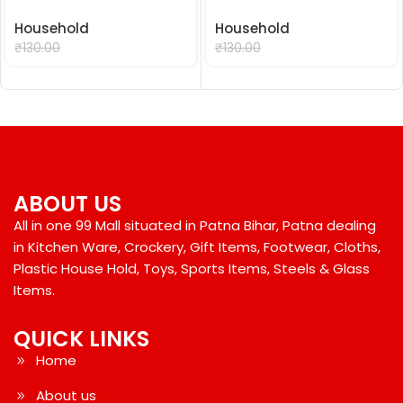
Household
Household
₹
99.00
₹
99.00
₹
130.00
₹
130.00
ABOUT US
All in one 99 Mall situated in Patna Bihar, Patna dealing
in Kitchen Ware, Crockery, Gift Items, Footwear, Cloths,
Plastic House Hold, Toys, Sports Items, Steels & Glass
Items.
QUICK LINKS
Home
About us