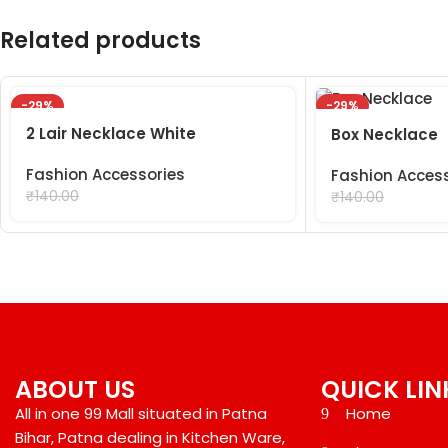
Related products
-29%
-29%
2 Lair Necklace White
Box Necklace
Fashion Accessories
Fashion Acces
₹
99.00
₹
99.00
₹
140.00
₹
140.00
ABOUT US
QUICK LIN
All in one 99 Mall situated in Patna
Home
Bihar, Patna dealing in Kitchen Ware,