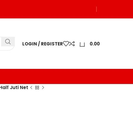
0
LOGIN / REGISTER
0.00
Half Juti Net