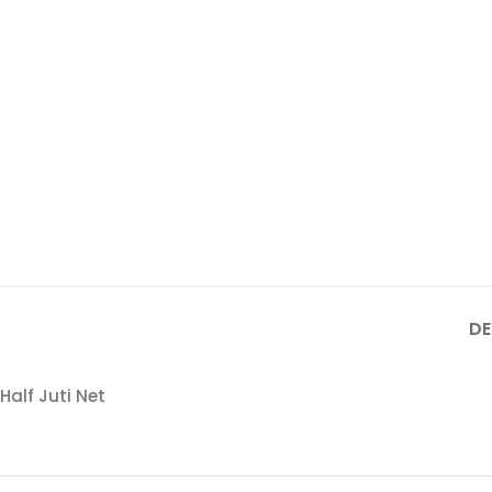
DE
Half Juti Net