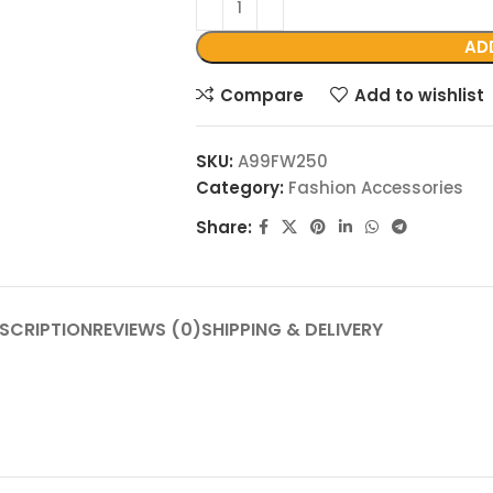
AD
Compare
Add to wishlist
SKU:
A99FW250
Category:
Fashion Accessories
Share:
SCRIPTION
REVIEWS (0)
SHIPPING & DELIVERY