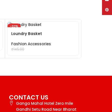
Pinte
-32%
-29%
Mix Bracelet
Loundry Basket
Fashion Acc
Fashion Accessories
₹
99.
₹
99.00
₹
140.00
₹
145.00
CONTACT US
Ganga Mahal Hotel Zero mile
Gandhi Setu Road Near Bharat