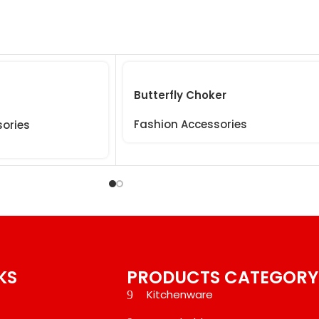
Butterfly Choker
Fashion Accessories
sories
KS
PRODUCTS CATEGORY
Kitchenware