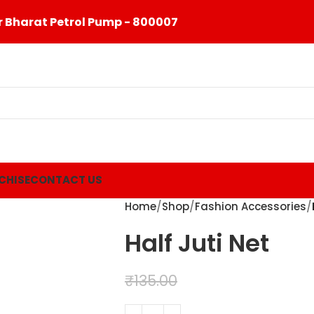
 Bharat Petrol Pump - 800007
CHISE
CONTACT US
Home
Shop
Fashion Accessories
Half Juti Net
₹
99.00
₹
135.00